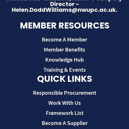
Director -
Helen.DoddWilliams@nwupc.ac.uk.
MEMBER RESOURCES
Become A Member
Member Benefits
Knowledge Hub
Training & Events
QUICK LINKS
Responsible Procurement
Work With Us
Framework List
Become A Supplier