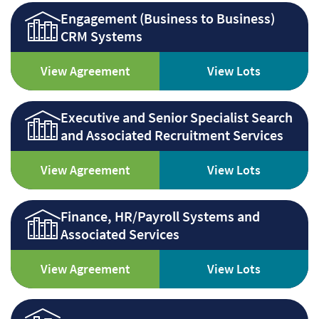
Engagement (Business to Business)
CRM Systems
View Agreement
View Lots
Executive and Senior Specialist Search
and Associated Recruitment Services
View Agreement
View Lots
Finance, HR/Payroll Systems and
Associated Services
View Agreement
View Lots