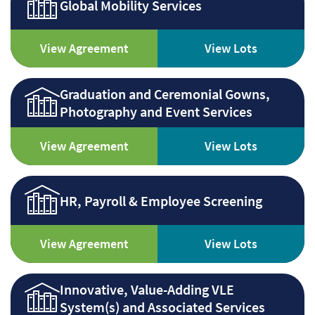
Global Mobility Services
View Agreement
View Lots
Graduation and Ceremonial Gowns,
Photography and Event Services
View Agreement
View Lots
HR, Payroll & Employee Screening
View Agreement
View Lots
Innovative, Value-Adding VLE
System(s) and Associated Services