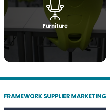
Furniture
FRAMEWORK SUPPLIER MARKETING