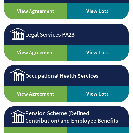
View Agreement
View Lots
Legal Services PA23
View Agreement
View Lots
Occupational Health Services
View Agreement
View Lots
Pension Scheme (Defined
Contribution) and Employee Benefits