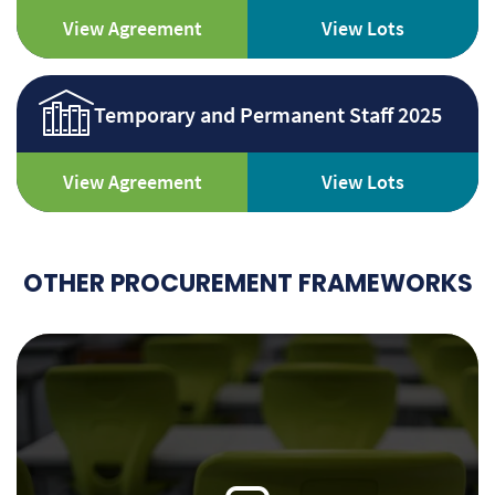
View Agreement
View Lots
Temporary and Permanent Staff 2025
View Agreement
View Lots
OTHER PROCUREMENT FRAMEWORKS