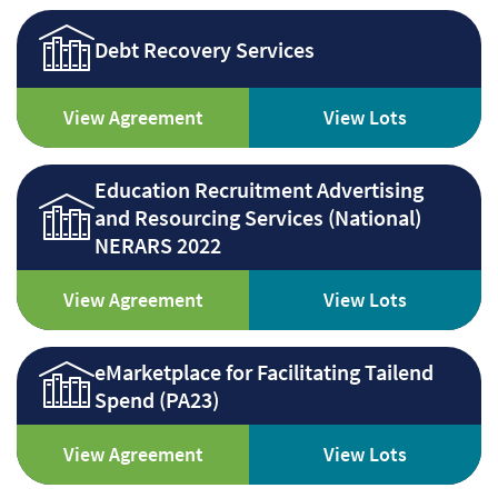
Debt Recovery Services
View Agreement
View Lots
Education Recruitment Advertising
and Resourcing Services (National)
NERARS 2022
View Agreement
View Lots
eMarketplace for Facilitating Tailend
Spend (PA23)
View Agreement
View Lots