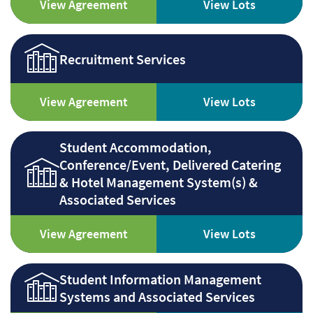
View Agreement
View Lots
Recruitment Services
View Agreement
View Lots
Student Accommodation,
Conference/Event, Delivered Catering
& Hotel Management System(s) &
Associated Services
View Agreement
View Lots
Student Information Management
Systems and Associated Services