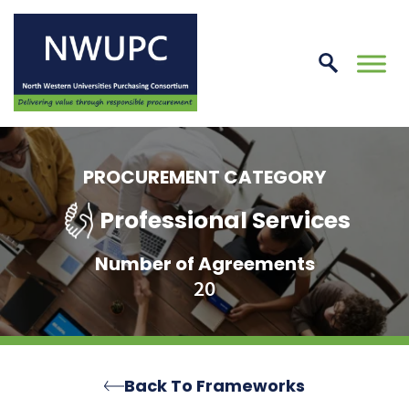
Skip
to
conte
NWUPC
PROCUREMENT CATEGORY
Professional Services
Number of Agreements
20
Back To Frameworks