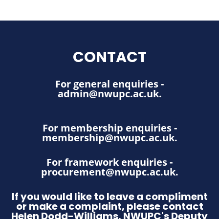
CONTACT
For general enquiries -
admin@nwupc.ac.uk
.
For membership enquiries -
membership@nwupc.ac.uk
.
For framework enquiries -
procurement@nwupc.ac.uk
.
If you would like to leave a compliment
or make a complaint, please contact
Helen Dodd-Williams, NWUPC's Deputy