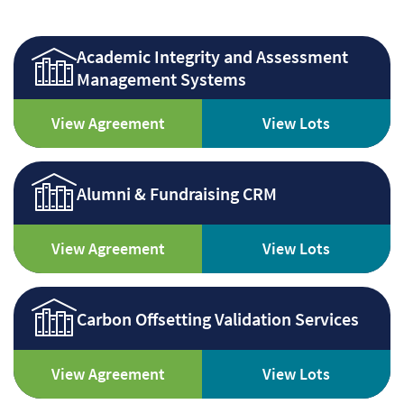
Academic Integrity and Assessment
Management Systems
View Agreement
View Lots
Alumni & Fundraising CRM
View Agreement
View Lots
Carbon Offsetting Validation Services
View Agreement
View Lots