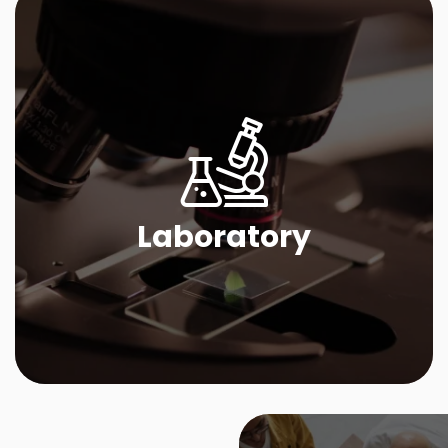
Laboratory