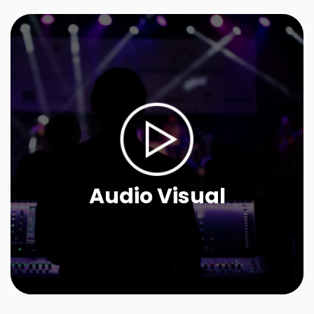
Audio Visual