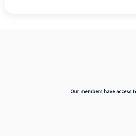
Our members have access to