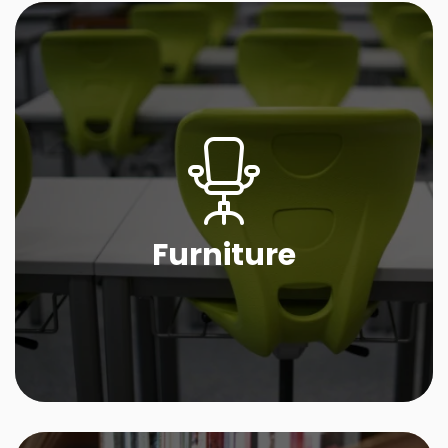
Furniture