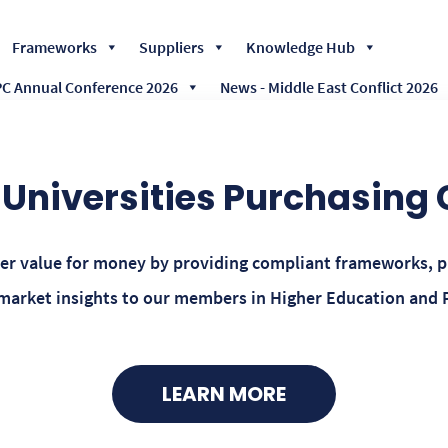
Skip
Frameworks
Suppliers
Knowledge Hub
to
content
 Annual Conference 2026
News - Middle East Conflict 2026
Universities Purchasing
ver value for money by providing compliant frameworks, 
rket insights to our members in Higher Education and 
LEARN MORE