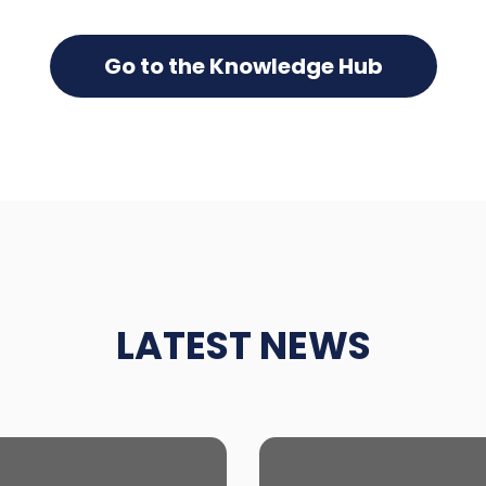
Go to the Knowledge Hub
LATEST NEWS