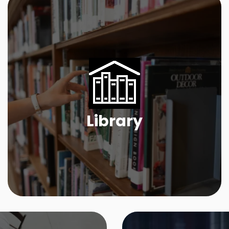
Library