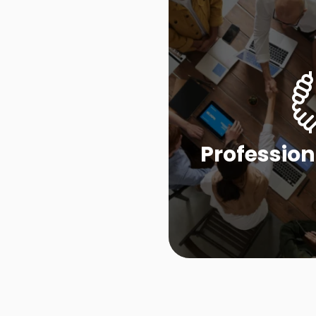
Profession