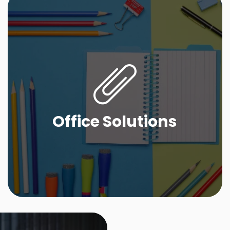
Office Solutions