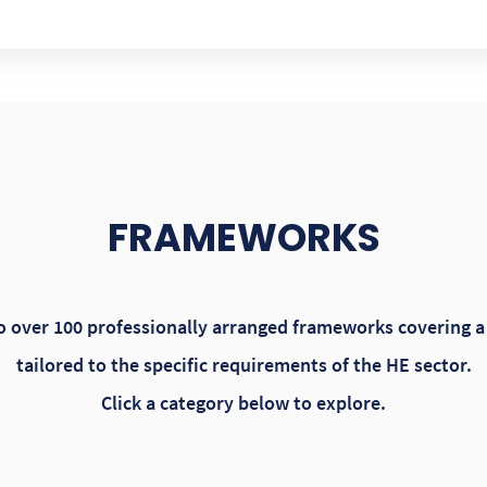
FRAMEWORKS
 over 100 professionally arranged frameworks covering a 
tailored to the specific requirements of the HE sector.
Click a category below to explore.