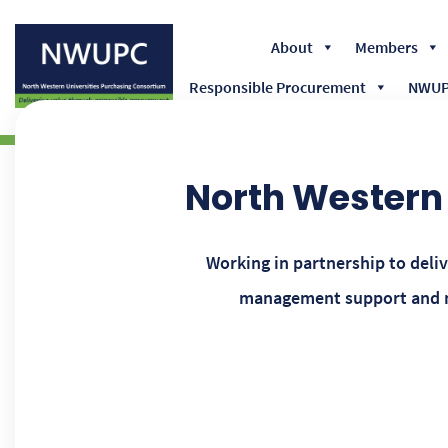
About
Members
Responsible Procurement
NWUPC
NWUPC
North Western 
Working in partnership to deli
management support and ma