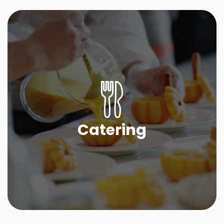
Catering