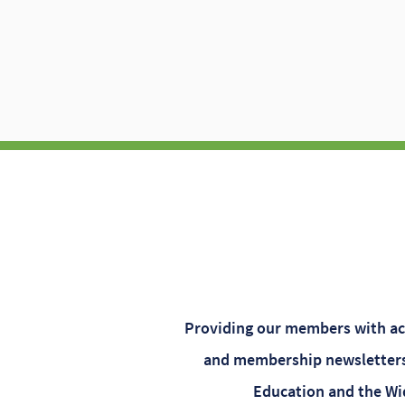
Providing our members with acc
and membership newsletters.
Education and the Wid