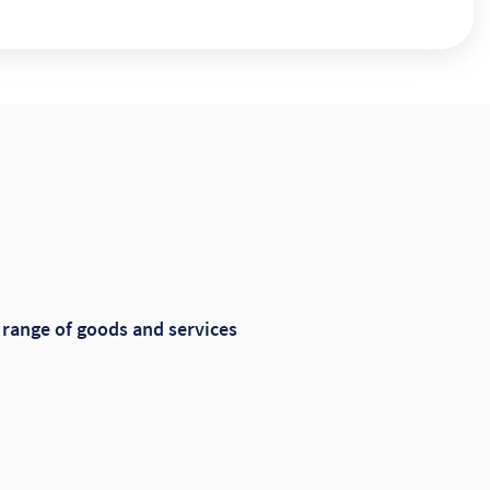
range of goods and services