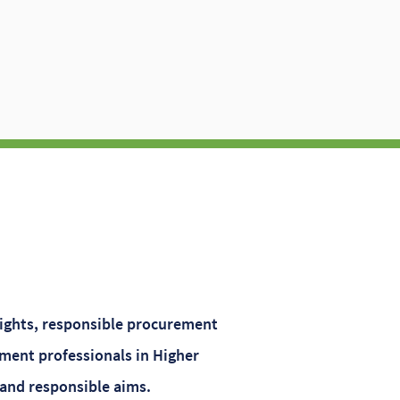
sights, responsible procurement
ment professionals in Higher
 and responsible aims.