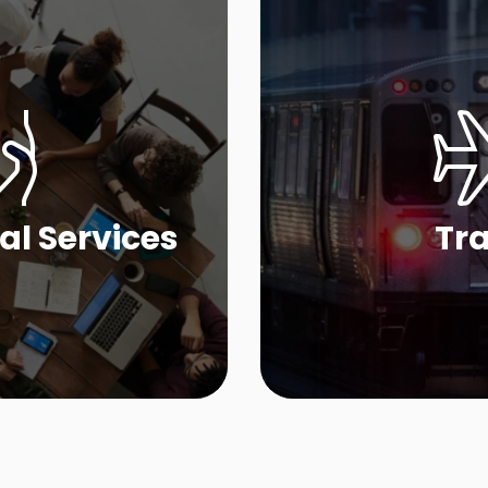
al Services
Tra