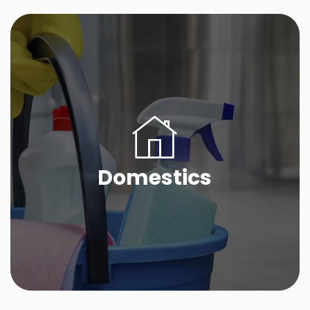
Domestics