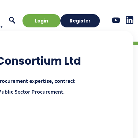
Login
Register
 Consortium Ltd
procurement expertise, contract
Public Sector Procurement.