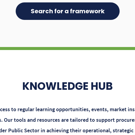
Search for a framework
KNOWLEDGE HUB
ess to regular learning opportunities, events, market in
 Our tools and resources are tailored to support procure
er Public Sector in achieving their operational, strategic