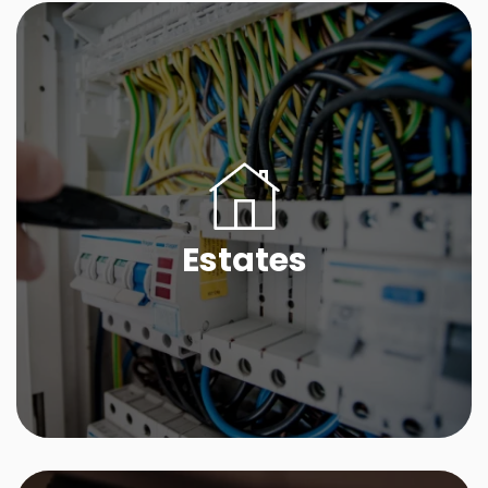
Estates