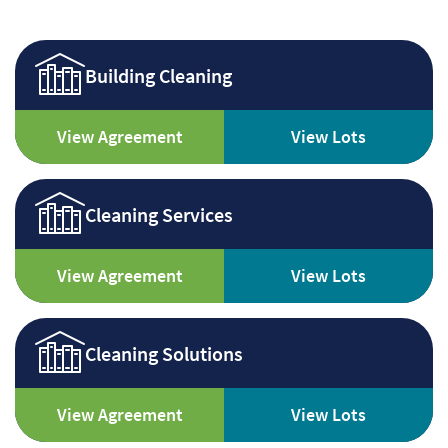
Building Cleaning
View Agreement
View Lots
Cleaning Services
View Agreement
View Lots
Cleaning Solutions
View Agreement
View Lots