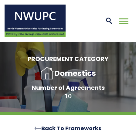
Skip
to
conte
NWUPC
PROCUREMENT CATEGORY
Domestics
Number of Agreements
10
Back To Frameworks