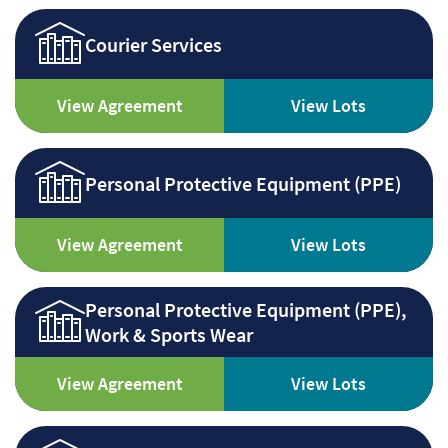
Courier Services
View Agreement
View Lots
Personal Protective Equipment (PPE)
View Agreement
View Lots
Personal Protective Equipment (PPE),
Work & Sports Wear
View Agreement
View Lots