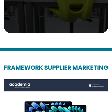
FRAMEWORK SUPPLIER MARKETING