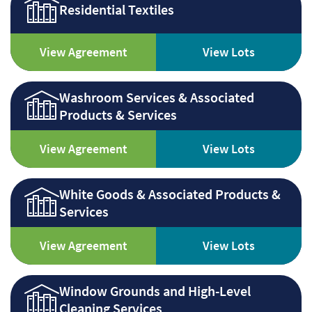
Residential Textiles
View Agreement
View Lots
Washroom Services & Associated
Products & Services
View Agreement
View Lots
White Goods & Associated Products &
Services
View Agreement
View Lots
Window Grounds and High-Level
Cleaning Services