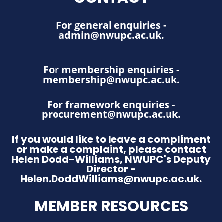
For general enquiries -
admin@nwupc.ac.uk
.
For membership enquiries -
membership@nwupc.ac.uk
.
For framework enquiries -
procurement@nwupc.ac.uk
.
If you would like to leave a compliment
or make a complaint, please contact
Helen Dodd-Williams, NWUPC's Deputy
Director -
Helen.DoddWilliams@nwupc.ac.uk.
MEMBER RESOURCES