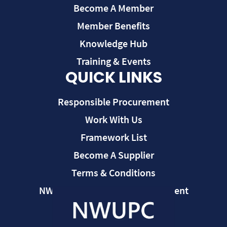
Become A Member
Member Benefits
Knowledge Hub
Training & Events
QUICK LINKS
Responsible Procurement
Work With Us
Framework List
Become A Supplier
Terms & Conditions
NWUPC Modern Slavery Statement