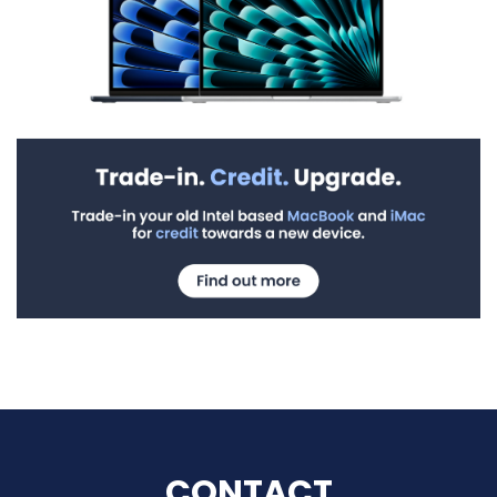
CONTACT