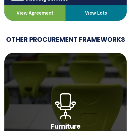
View Agreement
View Lots
OTHER PROCUREMENT FRAMEWORKS
Furniture