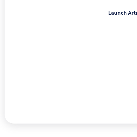
Launch Arti