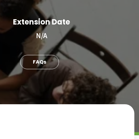
Extension Date
N/A
FAQs