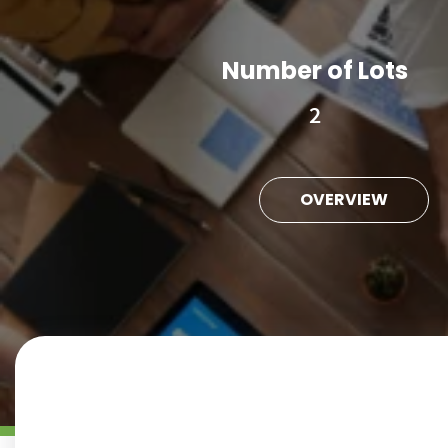
Number of Lots
2
OVERVIEW