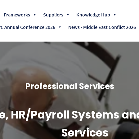
Skip
Frameworks
Suppliers
Knowledge Hub
to
content
 Annual Conference 2026
News - Middle East Conflict 2026
Professional Services
e, HR/Payroll Systems an
Services