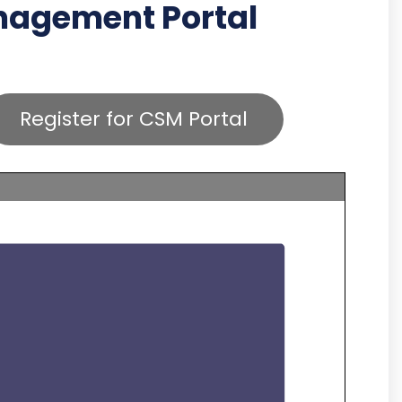
anagement Portal
Register for CSM Portal