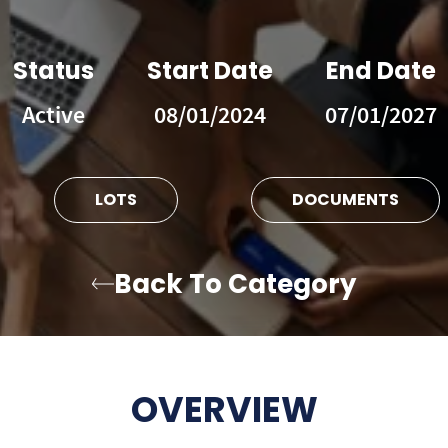
Status
Start Date
End Date
Active
08/01/2024
07/01/2027
LOTS
DOCUMENTS
Back To Category
OVERVIEW