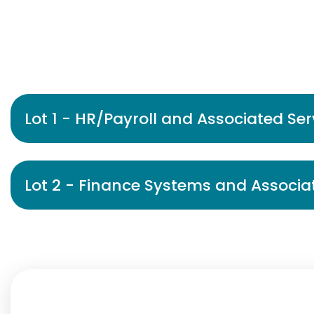
Lot 1 - HR/Payroll and Associated Ser
Lot 2 - Finance Systems and Associa