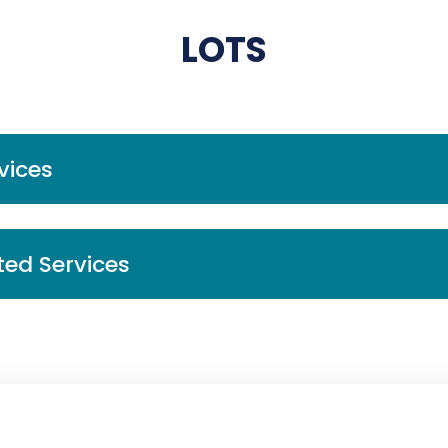
LOTS
vices
ted Services