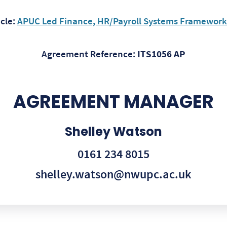
cle:
APUC Led Finance, HR/Payroll Systems Framework –
Agreement Reference:
ITS1056 AP
AGREEMENT MANAGER
Shelley Watson
0161 234 8015
shelley.watson@nwupc.ac.uk