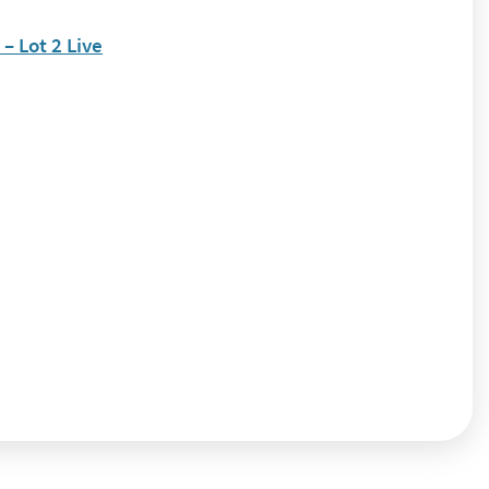
 Lot 2 Live