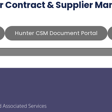
r Contract & Supplier M
Hunter CSM Document Portal