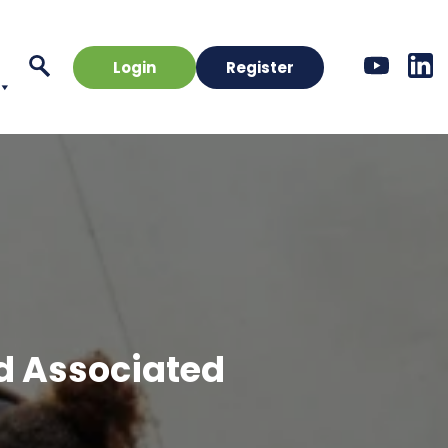
Login
Register
d Associated