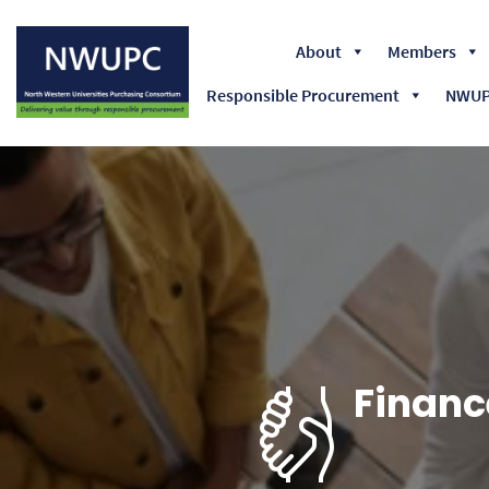
About
Members
Responsible Procurement
NWUPC
NWUPC
Financ