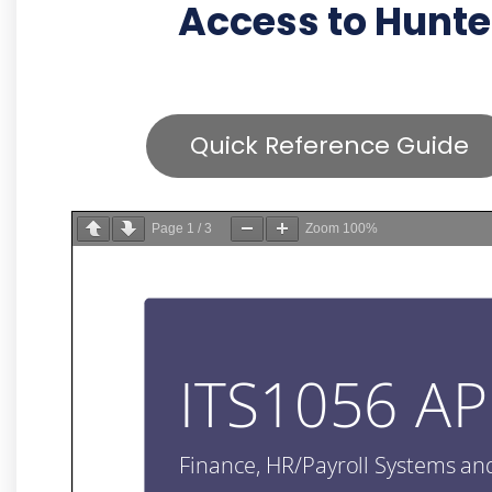
Access to Hunte
Quick Reference Guide
Page
1
/
3
Zoom
100%