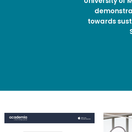
University of
demonstra
towards sust