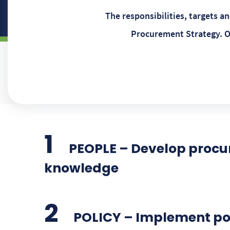
The responsibilities, targets 
Procurement Strategy. O
PEOPLE – Develop procu
knowledge
POLICY – Implement poli