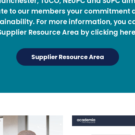
 Manchester, TUCO, NEUPC and SUPC aim
te to our members your commitment a
ainability. For more information, you c
Supplier Resource Area by clicking here
Supplier Resource Area