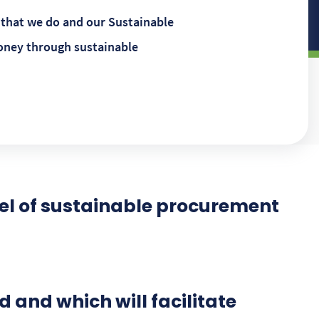
 that we do and our Sustainable
oney through sustainable
el of sustainable procurement
 and which will facilitate