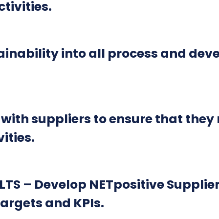
ivities.
nability into all process and deve
h suppliers to ensure that they r
ities.
S – Develop NETpositive Supplie
argets and KPIs.