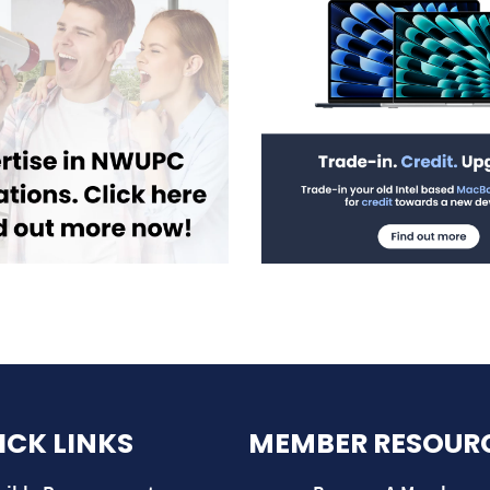
ICK LINKS
MEMBER RESOUR