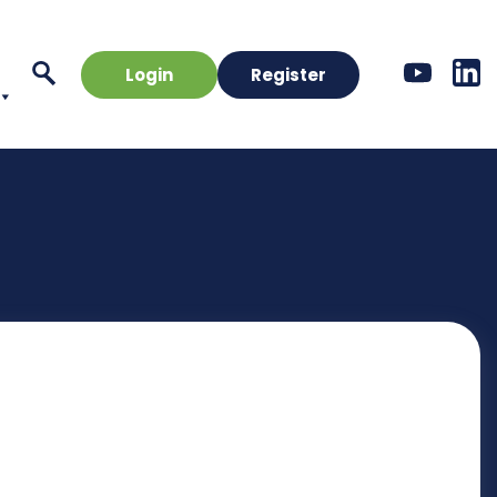
Login
Register