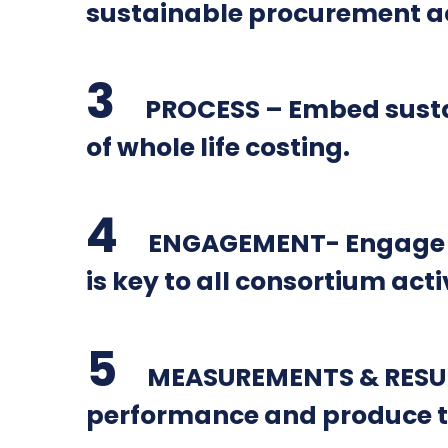
sustainable procurement act
PROCESS – Embed sustai
of whole life costing.
ENGAGEMENT- Engage wit
is key to all consortium activ
MEASUREMENTS & RESULT
performance and produce t