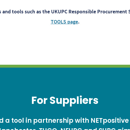
es and tools such as the UKUPC Responsible Procurement 
TOOLS page
.
For Suppliers
a tool in partnership with NETpositive