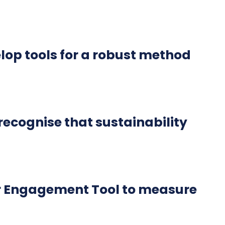
lop tools for a robust method
ecognise that sustainability
r Engagement Tool to measure