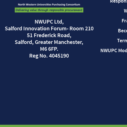
Respon
W
Fr
NWUPC Ltd,
Salford Innovation Forum- Room 210
Bec
51 Frederick Road,
Term
Salford, Greater Manchester,
M6 6FP.
NWUPC Mode
Reg No. 4045190