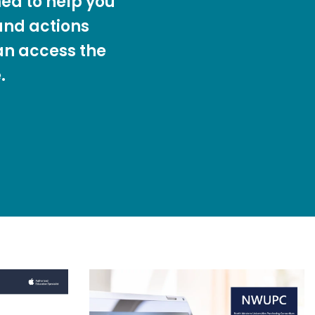
ed to help you
nd actions
an access the
.