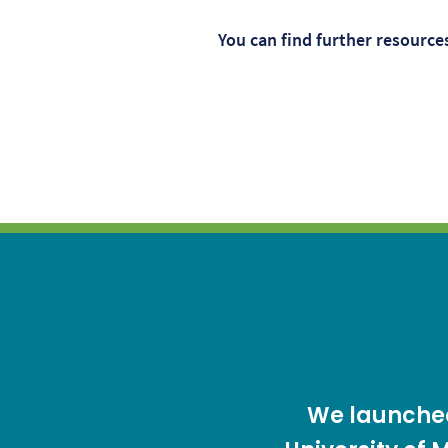
You can find further resourc
We launched 