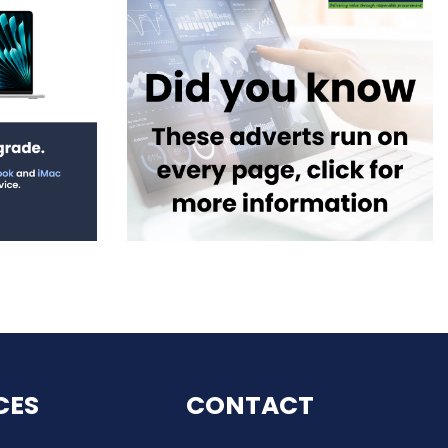
CES
CONTACT