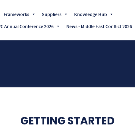
Skip
Frameworks
Suppliers
Knowledge Hub
to
content
 Annual Conference 2026
News - Middle East Conflict 2026
GETTING STARTED