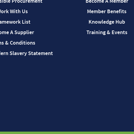
sible Procurement
Become A Member
ork With Us
Member Benefits
amework List
Knowledge Hub
ome A Supplier
Training & Events
s & Conditions
rn Slavery Statement