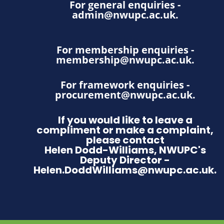
For general enquiries -
admin@nwupc.ac.uk
.
For membership enquiries -
membership@nwupc.ac.uk
.
For framework enquiries -
procurement@nwupc.ac.uk
.
If you would like to leave a
compliment or make a complaint,
please contact
Helen Dodd-Williams, NWUPC's
Deputy Director -
Helen.DoddWilliams@nwupc.ac.uk.