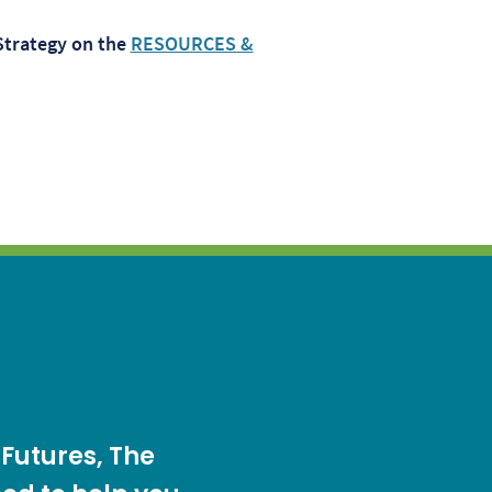
Strategy on the
RESOURCES &
 Futures, The