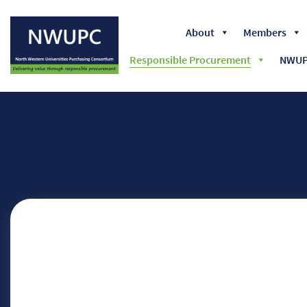
About
Members
Responsible Procurement
NWUPC
NWUPC