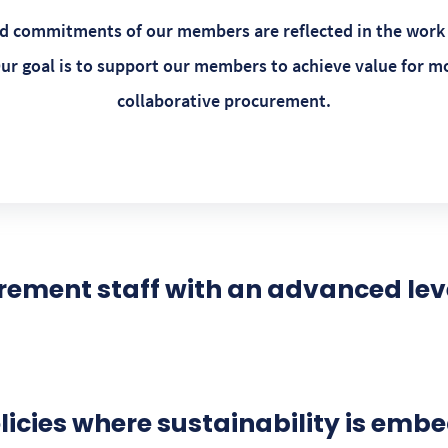
and commitments of our members are reflected in the work
ur goal is to support our members to achieve value for m
collaborative procurement.
rement staff with an advanced lev
cies where sustainability is embed