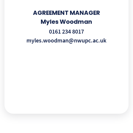
AGREEMENT MANAGER
Myles Woodman
0161 234 8017
myles.woodman@nwupc.ac.uk