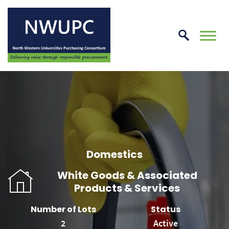
Skip
to
conte
NWUPC
Domestics
White Goods & Associated
Products & Services
Number of Lots
Status
2
Active