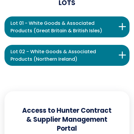
LOTS
Lot 01 - White Goods & Associated
Products (Great Britain & British Isles)
Lot 02 - White Goods & Associated
Products (Northern Ireland)
Access to Hunter Contract
& Supplier Management
Portal