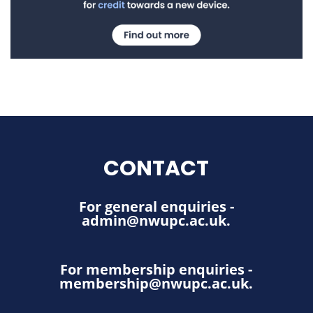
CONTACT
For general enquiries -
admin@nwupc.ac.uk
.
For membership enquiries -
membership@nwupc.ac.uk
.