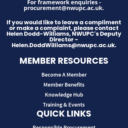
For framework enquiries -
procurement@nwupc.ac.uk
.
If you would like to leave a compliment
or make a complaint, please contact
Helen Dodd-Williams, NWUPC's Deputy
Director -
Helen.DoddWilliams@nwupc.ac.uk.
MEMBER RESOURCES
Become A Member
Member Benefits
Knowledge Hub
Training & Events
QUICK LINKS
Responsible Procurement