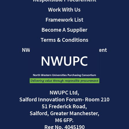
Work With Us
Framework List
Become A Supplier
Terms & Conditions
NWUPC Modern Slavery Statement
NWUPC Ltd,
Salford Innovation Forum- Room 210
51 Frederick Road,
Salford, Greater Manchester,
M6 6FP.
Reg No. 4045190