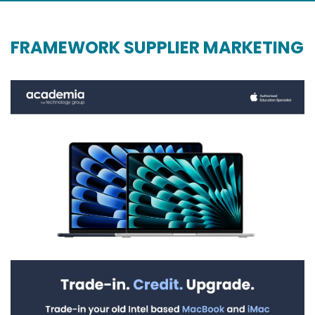
FRAMEWORK SUPPLIER MARKETING