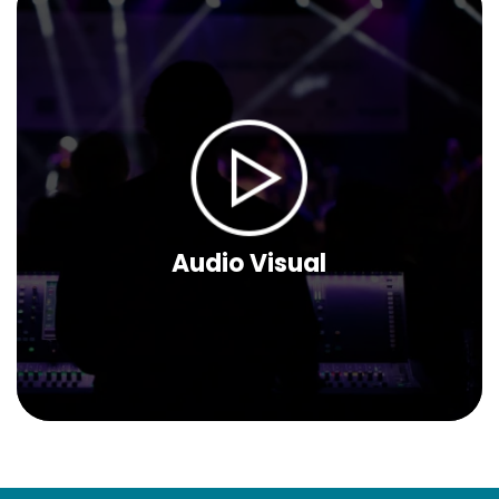
Audio Visual