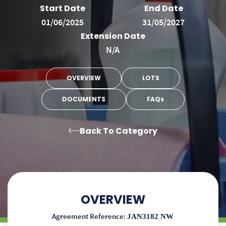
Start Date
End Date
01/06/2025
31/05/2027
Extension Date
N/A
OVERVIEW
LOTS
DOCUMENTS
FAQs
Back To Category
OVERVIEW
Agreement Reference:
JAN3182 NW