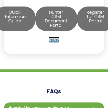
Quick
Hunter
Register
Reference
CSM
for CSM
Guide
Document
Portal
Portal
20696
FAQs
How do I become a supplier on a