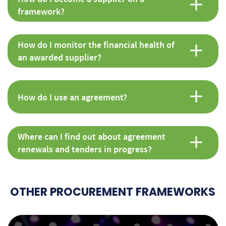
framework?
How do I monitor the financial health of
an awarded supplier?
How do I use an agreement?
Where can I find out about agreement
renewals and tenders in progress?
OTHER PROCUREMENT FRAMEWORKS