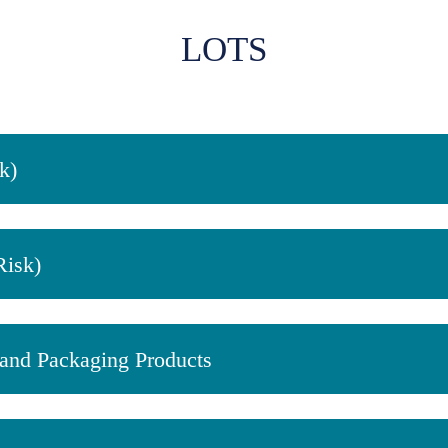
LOTS
k)
Risk)
, and Packaging Products