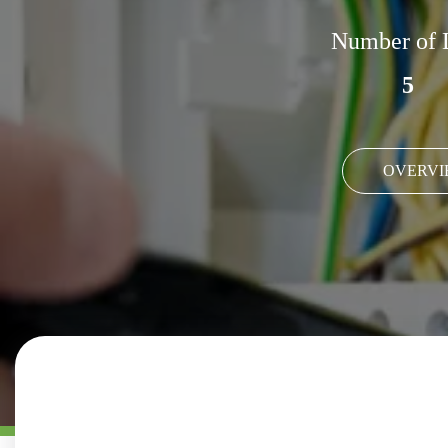
Number of 
5
OVERVI