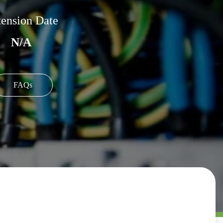
ension Date
N/A
FAQs