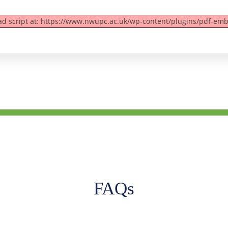
oad script at: https://www.nwupc.ac.uk/wp-content/plugins/pdf-emb
FAQs