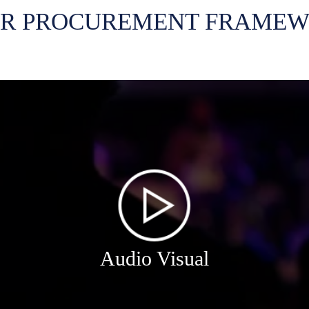
R PROCUREMENT FRAME
Audio Visual