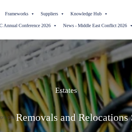
Skip
Frameworks
to
Suppliers
Knowledge Hub
content
Annual Conference 2026
News - Middle East Conflict 2026
Estates
Removals and Relocations 