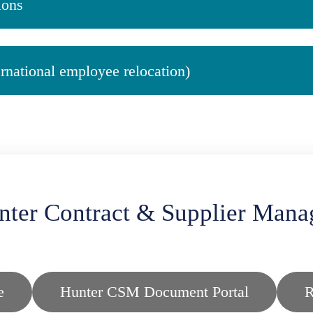
ions
ernational employee relocation)
nter Contract & Supplier Mana
e
Hunter CSM Document Portal
R