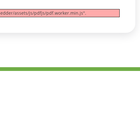
edder/assets/js/pdfjs/pdf.worker.min.js".