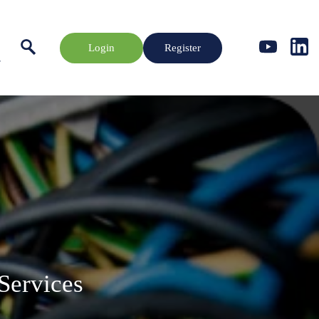
Login
Register
Services