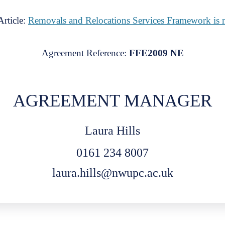
rticle:
Removals and Relocations Services Framework is 
Agreement Reference:
FFE2009 NE
AGREEMENT MANAGER
Laura Hills
0161 234 8007
laura.hills@nwupc.ac.uk