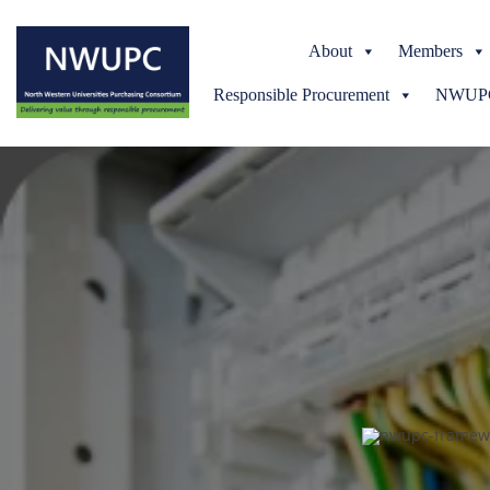
About
Members
Responsible Procurement
NWUPC 
NWUPC