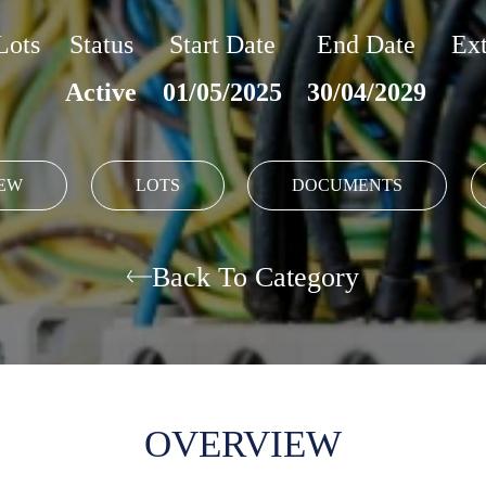
Lots
Status
Start Date
End Date
Ext
Active
01/05/2025
30/04/2029
EW
LOTS
DOCUMENTS
Back To Category
OVERVIEW