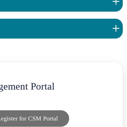
gement Portal
egister for CSM Portal