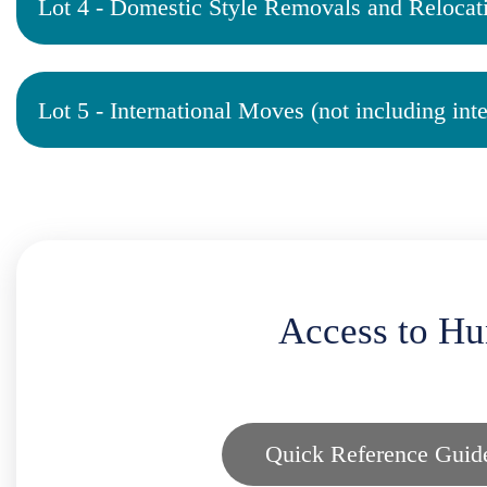
Lot 4 - Domestic Style Removals and Relocat
Lot 5 - International Moves (not including int
Access to Hu
Quick Reference Guid