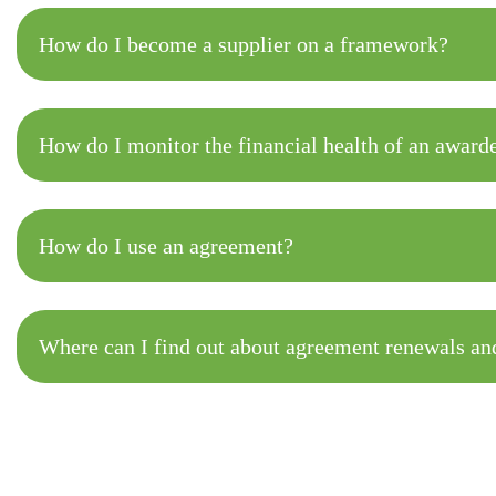
How do I become a supplier on a framework?
How do I monitor the financial health of an award
How do I use an agreement?
Where can I find out about agreement renewals and