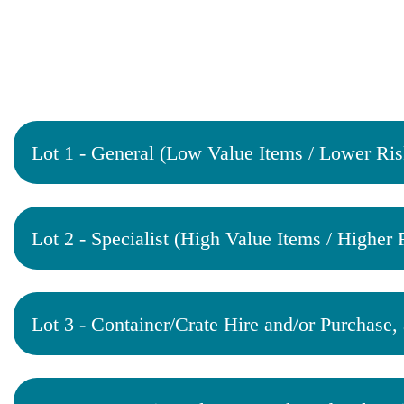
Lot 1 - General (Low Value Items / Lower Ris
Lot 2 - Specialist (High Value Items / Higher 
Lot 3 - Container/Crate Hire and/or Purchase