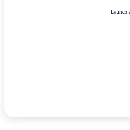
Launch A