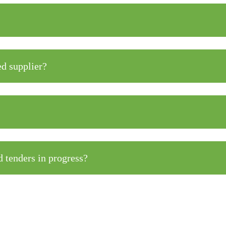
ed supplier?
 tenders in progress?