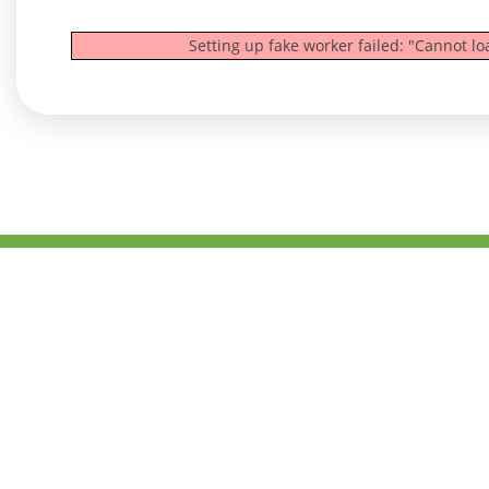
Setting up fake worker failed: "Cannot l