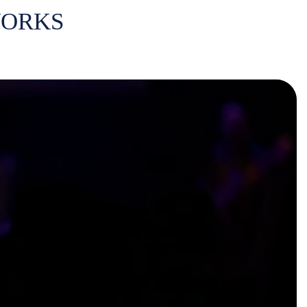
WORKS