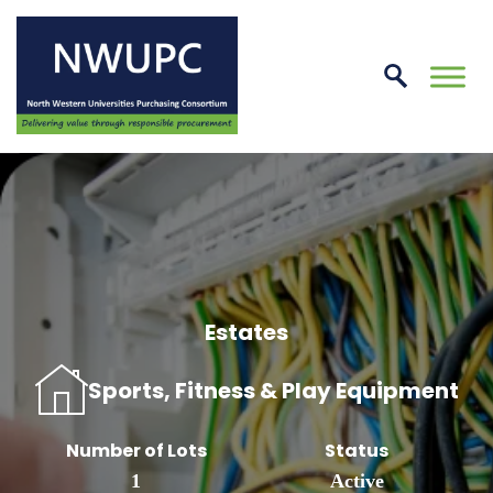
Skip
to
conte
NWUPC
Estates
Sports, Fitness & Play Equipment
Number of Lots
Status
1
Active