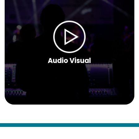
Audio Visual