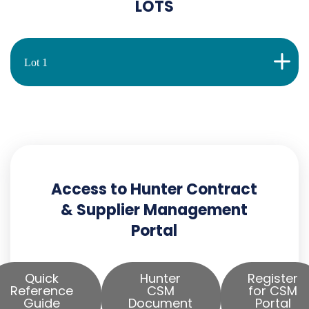
LOTS
Lot 1
Access to Hunter Contract
& Supplier Management
Portal
Quick
Hunter
Register
Reference
CSM
for CSM
Guide
Document
Portal