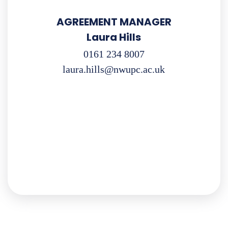
AGREEMENT MANAGER
Laura Hills
0161 234 8007
laura.hills@nwupc.ac.uk