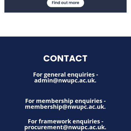
CONTACT
For general enquiries -
admin@nwupc.ac.uk
.
For membership enquiries -
membership@nwupc.ac.uk
.
For framework enquiries -
procurement@nwupc.ac.uk
.