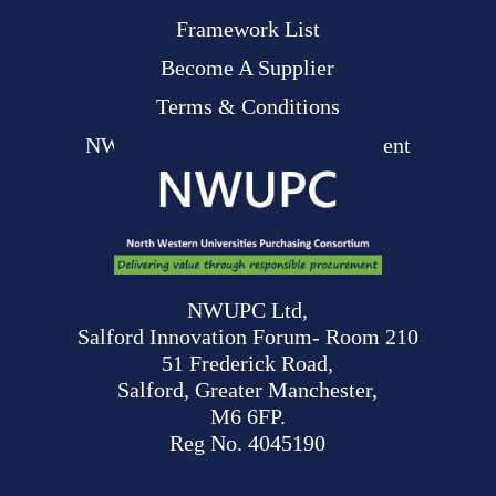
Framework List
Become A Supplier
Terms & Conditions
NWUPC Modern Slavery Statement
NWUPC Ltd,
Salford Innovation Forum- Room 210
51 Frederick Road,
Salford, Greater Manchester,
M6 6FP.
Reg No. 4045190