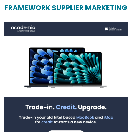
FRAMEWORK SUPPLIER MARKETING