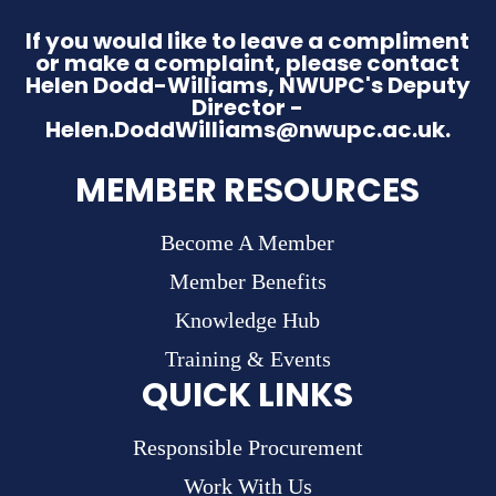
If you would like to leave a compliment
or make a complaint, please contact
Helen Dodd-Williams, NWUPC's Deputy
Director -
Helen.DoddWilliams@nwupc.ac.uk.
MEMBER RESOURCES
Become A Member
Member Benefits
Knowledge Hub
Training & Events
QUICK LINKS
Responsible Procurement
Work With Us