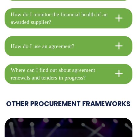
How do I monitor the financial health of an
awarded supplier?
How do I use an agreement?
Where can I find out about agreement
renewals and tenders in progress?
OTHER PROCUREMENT FRAMEWORKS