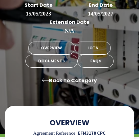
Start Date
End Date
15/05/2023
14/05/2027
Extension Date
N/A
OVERVIEW
LOTS
DOCUMENTS
FAQs
Back To Category
OVERVIEW
EFM3178 CPC
Agreement Reference: