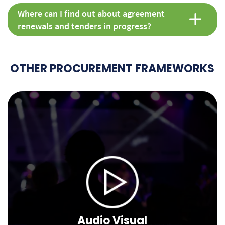
Where can I find out about agreement
renewals and tenders in progress?
OTHER PROCUREMENT FRAMEWORKS
Audio Visual