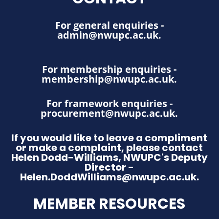
For general enquiries -
admin@nwupc.ac.uk
.
For membership enquiries -
membership@nwupc.ac.uk
.
For framework enquiries -
procurement@nwupc.ac.uk
.
If you would like to leave a compliment
or make a complaint, please contact
Helen Dodd-Williams, NWUPC's Deputy
Director -
Helen.DoddWilliams@nwupc.ac.uk.
MEMBER RESOURCES