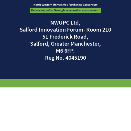
NWUPC Ltd,
Salford Innovation Forum- Room 210
51 Frederick Road,
Salford, Greater Manchester,
M6 6FP.
Reg No. 4045190