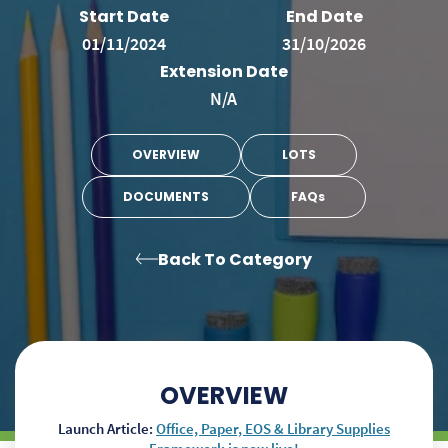
Start Date
End Date
01/11/2024
31/10/2026
Extension Date
N/A
OVERVIEW
LOTS
DOCUMENTS
FAQs
Back To Category
OVERVIEW
Launch Article:
Office, Paper, EOS & Library Supplies