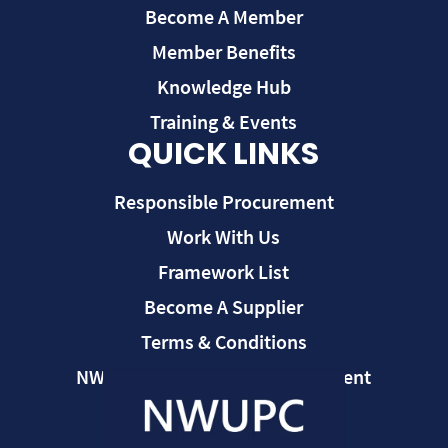
Become A Member
Member Benefits
Knowledge Hub
Training & Events
QUICK LINKS
Responsible Procurement
Work With Us
Framework List
Become A Supplier
Terms & Conditions
NWUPC Modern Slavery Statement