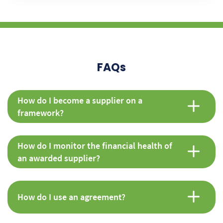
FAQs
How do I become a supplier on a
framework?
How do I monitor the financial health of
an awarded supplier?
How do I use an agreement?