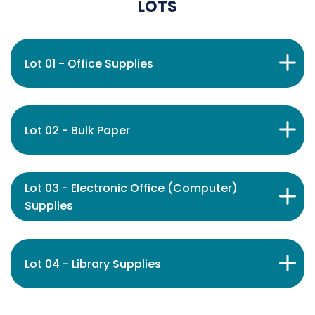
LOTS
Lot 01 - Office Supplies
Lot 02 - Bulk Paper
Lot 03 - Electronic Office (Computer)
Supplies
Lot 04 - Library Supplies