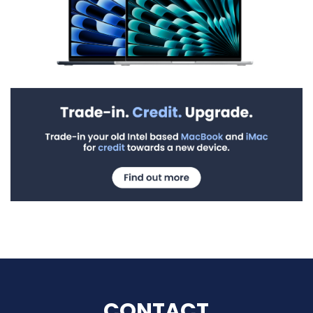
CONTACT