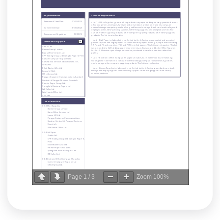
Page
1
/
3
Zoom
100%