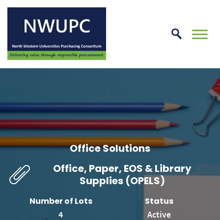
Skip
to
conte
NWUPC
Office Solutions
Office, Paper, EOS & Library
Supplies (OPELS)
Number of Lots
Status
4
Active