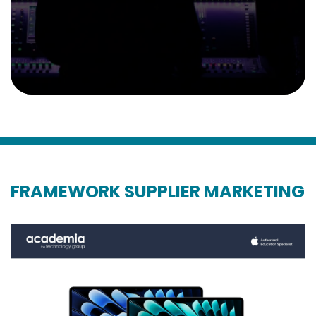
FRAMEWORK SUPPLIER MARKETING