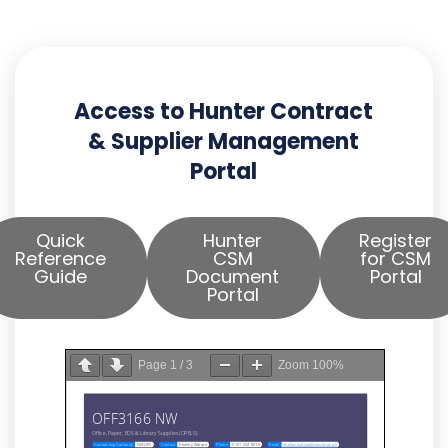
Access to Hunter Contract
& Supplier Management
Portal
Quick
Hunter
Register
Reference
CSM
for CSM
Guide
Document
Portal
Portal
Page
1
/
3
Zoom
100%