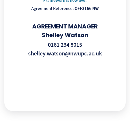
Framework is now live!
Agreement Reference:
OFF3166 NW
AGREEMENT MANAGER
Shelley Watson
0161 234 8015
shelley.watson@nwupc.ac.uk