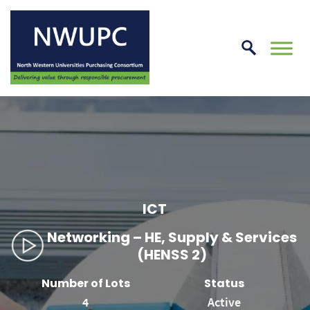
Skip
to
conte
NWUPC
ICT
Networking – HE, Supply & Services
(HENSS 2)
Number of Lots
Status
4
Active