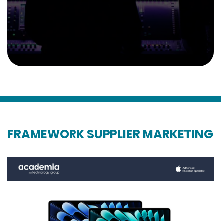
FRAMEWORK SUPPLIER MARKETING