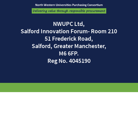
NWUPC Ltd,
Salford Innovation Forum- Room 210
51 Frederick Road,
Salford, Greater Manchester,
M6 6FP.
Reg No. 4045190