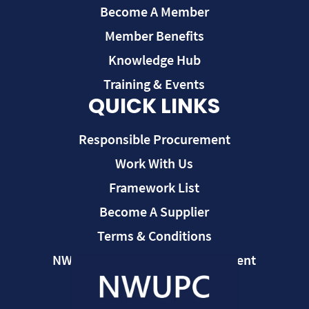
Become A Member
Member Benefits
Knowledge Hub
Training & Events
QUICK LINKS
Responsible Procurement
Work With Us
Framework List
Become A Supplier
Terms & Conditions
NWUPC Modern Slavery Statement