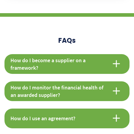
FAQs
How do I become a supplier on a
framework?
How do I monitor the financial health of
an awarded supplier?
How do I use an agreement?