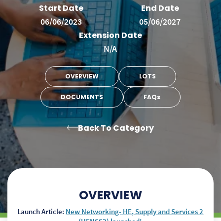
Start Date
End Date
06/06/2023
05/06/2027
Extension Date
N/A
OVERVIEW
LOTS
DOCUMENTS
FAQs
Back To Category
OVERVIEW
Launch Article:
New Networking- HE, Supply and Services 2