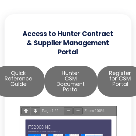
Access to Hunter Contract
& Supplier Management
Portal
Quick
Hunter
Register
Reference
CSM
for CSM
Guide
Document
Portal
Portal
Page
1
/
2
Zoom
100%