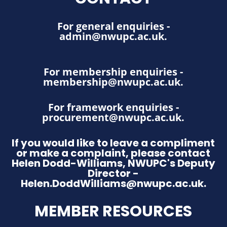
For general enquiries -
admin@nwupc.ac.uk
.
For membership enquiries -
membership@nwupc.ac.uk
.
For framework enquiries -
procurement@nwupc.ac.uk
.
If you would like to leave a compliment
or make a complaint, please contact
Helen Dodd-Williams, NWUPC's Deputy
Director -
Helen.DoddWilliams@nwupc.ac.uk.
MEMBER RESOURCES