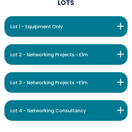
LOTS
Lot 1 - Equipment Only
Lot 2 - Networking Projects <£1m
Lot 3 - Networking Projects >£1m
Lot 4 - Networking Consultancy