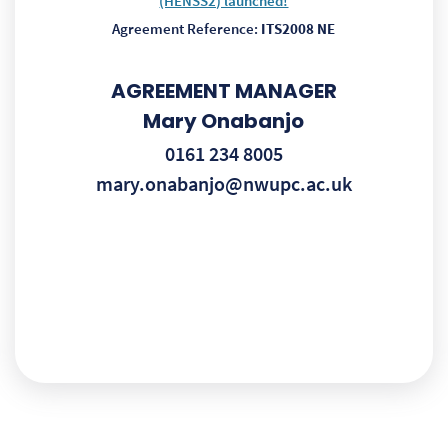
(HENSS2) launched!
Agreement Reference:
ITS2008 NE
AGREEMENT MANAGER
Mary Onabanjo
0161 234 8005
mary.onabanjo@nwupc.ac.uk