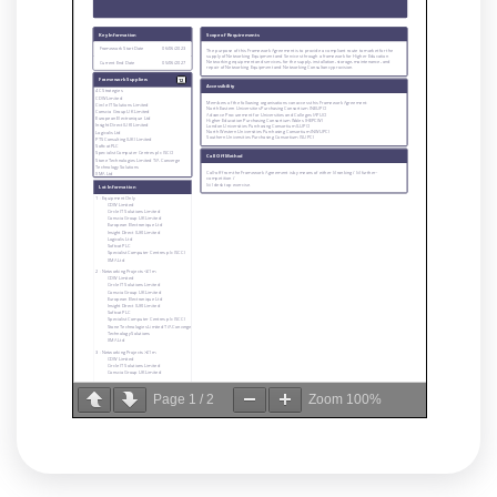
Page
1
/
2
Zoom
100%