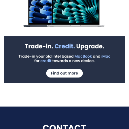
CONTACT