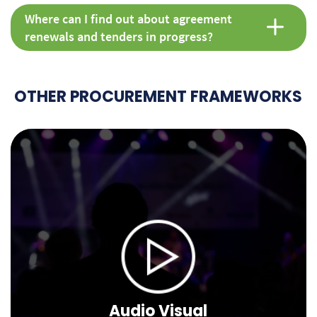
Where can I find out about agreement
renewals and tenders in progress?
OTHER PROCUREMENT FRAMEWORKS
Audio Visual