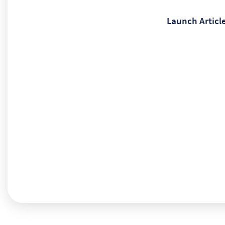
Launch Articl