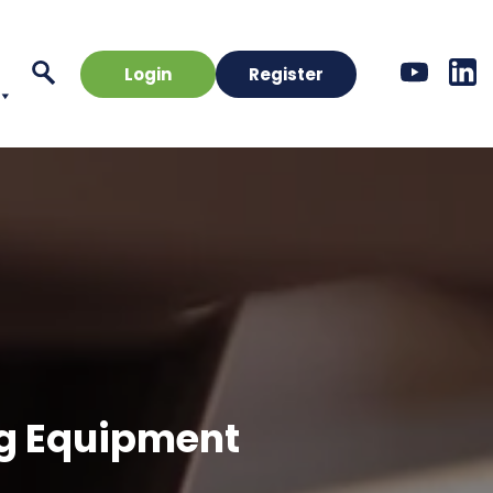
Login
Register
ng Equipment