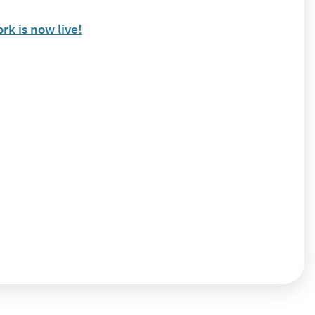
k is now live!