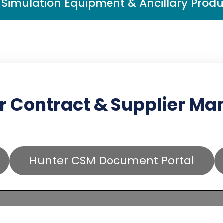
Simulation Equipment & Ancillary Produ
r Contract & Supplier M
Hunter CSM Document Portal