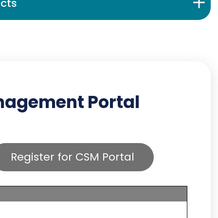
cts
anagement Portal
Register for CSM Portal