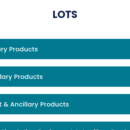
LOTS
ary Products
llary Products
 & Ancillary Products