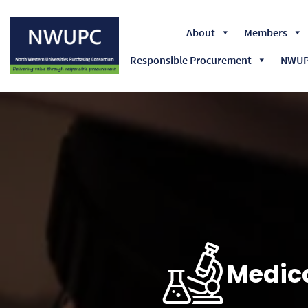
About
Members
Responsible Procurement
NWUPC
NWUPC
Medica