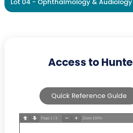
Lot 04 - Ophthalmology & Audiology 
Access to Hunte
Quick Reference Guide
Page
1
/
3
Zoom
100%