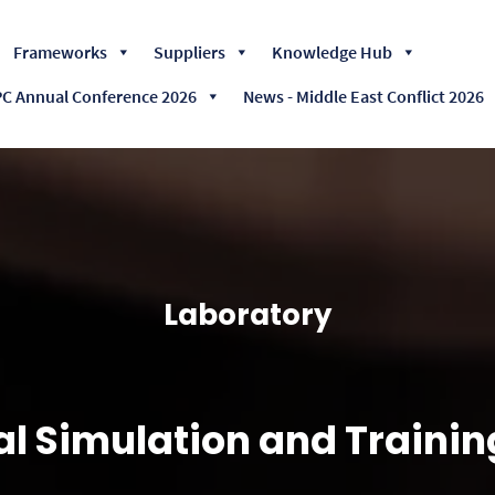
Skip
Frameworks
Suppliers
Knowledge Hub
to
content
 Annual Conference 2026
News - Middle East Conflict 2026
Laboratory
l Simulation and Traini