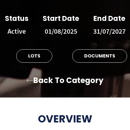
Status
Start Date
End Date
Active
01/08/2025
31/07/2027
LOTS
DOCUMENTS
Back To Category
OVERVIEW