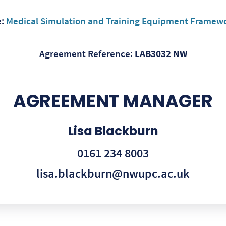
e:
Medical Simulation and Training Equipment Framewor
Agreement Reference:
LAB3032 NW
AGREEMENT MANAGER
Lisa Blackburn
0161 234 8003
lisa.blackburn@nwupc.ac.uk