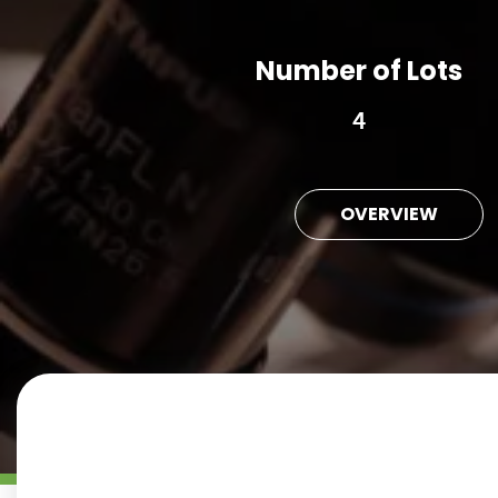
Number of Lots
4
OVERVIEW