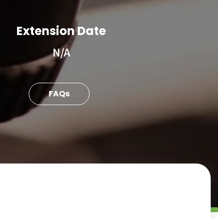
Extension Date
N/A
FAQs