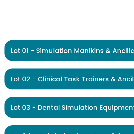
Lot 01 - Simulation Manikins & Ancill
Lot 02 - Clinical Task Trainers & Anci
Lot 03 - Dental Simulation Equipment