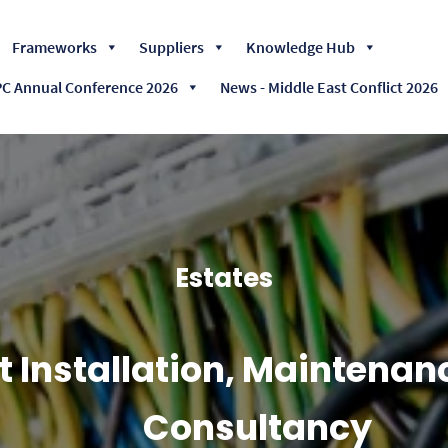
Skip
Frameworks
Suppliers
Knowledge Hub
to
content
 Annual Conference 2026
News - Middle East Conflict 2026
Estates
ft Installation, Maintena
Consultancy