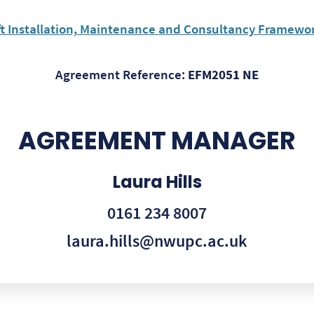
ft Installation, Maintenance and Consultancy Framewor
Agreement Reference:
EFM2051 NE
AGREEMENT MANAGER
Laura Hills
0161 234 8007
laura.hills@nwupc.ac.uk