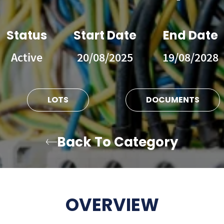
Status
Start Date
End Date
Active
20/08/2025
19/08/2028
LOTS
DOCUMENTS
Back To Category
OVERVIEW