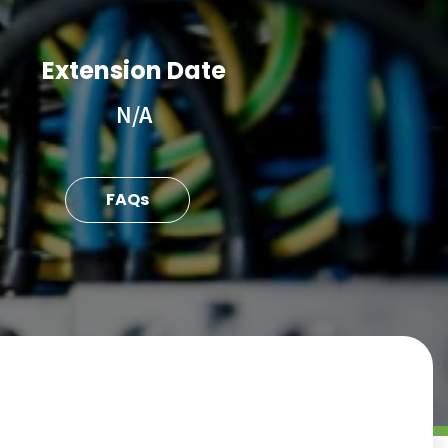
Extension Date
N/A
FAQs