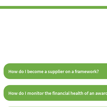
How do I become a supplier on a framework?
How do I monitor the financial health of an awar