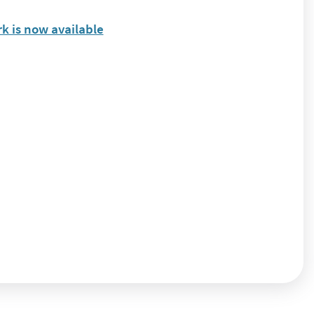
k is now available