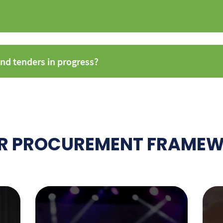
nd tenders in progress?
R PROCUREMENT FRAME