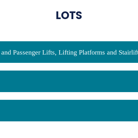
LOTS
and Passenger Lifts, Lifting Platforms and Stairlif