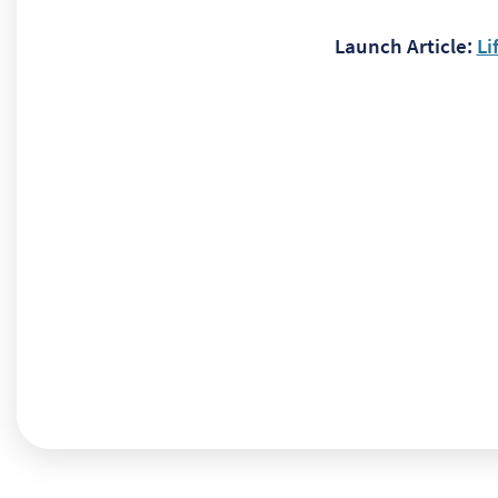
Launch Article:
Li