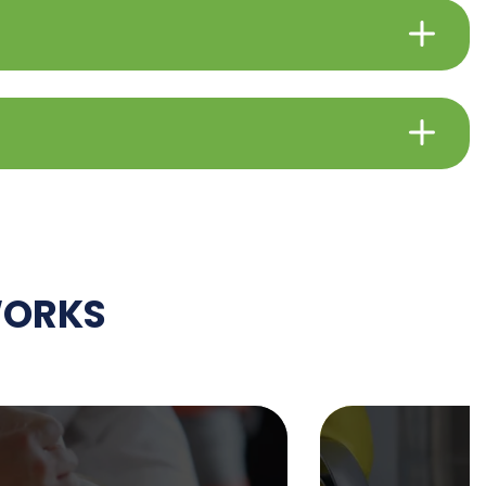
WORKS