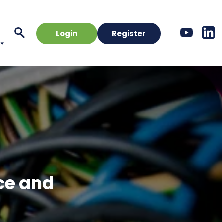
Login
Register
nce and