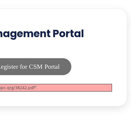
anagement Portal
egister for CSM Portal
upc-qrg/38242.pdf".