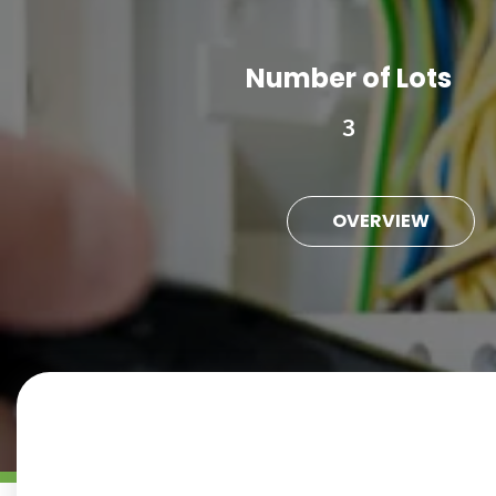
Number of Lots
3
OVERVIEW