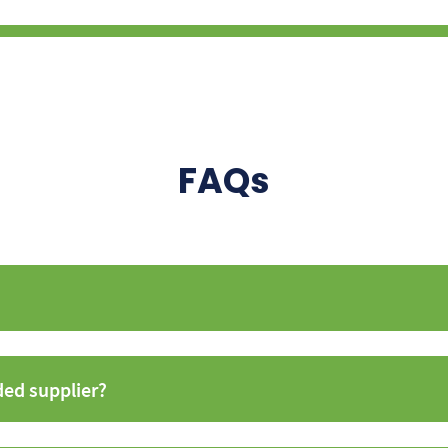
FAQs
ded supplier?