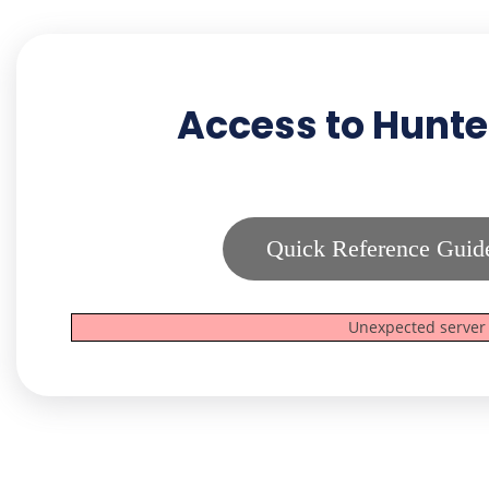
Access to Hunte
Quick Reference Guid
Unexpected server 