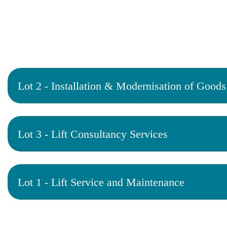
Lot 2 - Installation & Modernisation of Goods 
Lot 3 - Lift Consultancy Services
Lot 1 - Lift Service and Maintenance