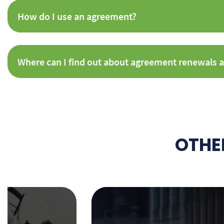
How do I use an agreement?
Where can I find out about agreement renewals a
OTHE