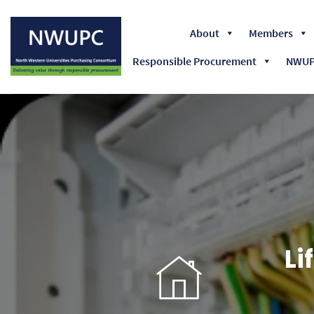
About
Members
Responsible Procurement
NWUPC
NWUPC
Li