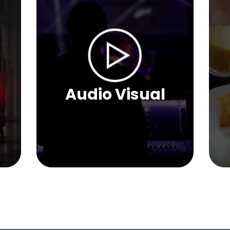
Audio Visual