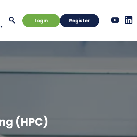
Login
Register
ng (HPC)