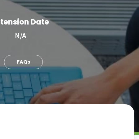
tension Date
N/A
FAQs