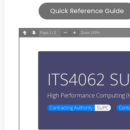
Quick Reference Guide
Page
1
/
2
Zoom
100%