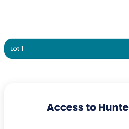
Lot 1
Access to Hunte