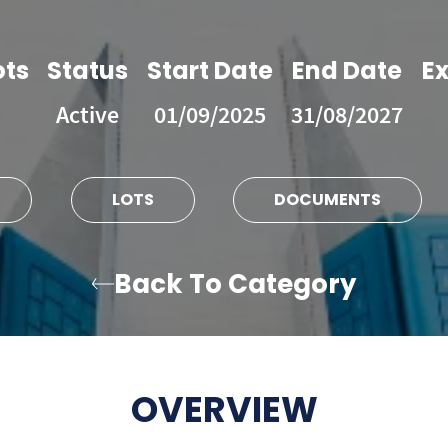
ots
Status
Start Date
End Date
Ex
Active
01/09/2025
31/08/2027
LOTS
DOCUMENTS
Back To Category
OVERVIEW