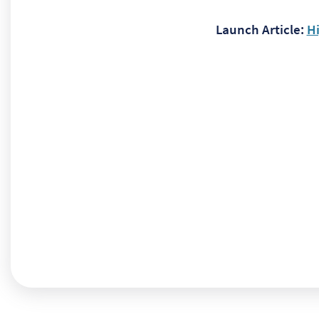
Launch Article:
H