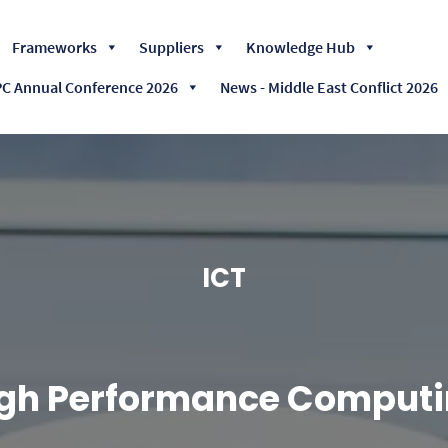
Skip
Frameworks
Suppliers
Knowledge Hub
to
content
 Annual Conference 2026
News - Middle East Conflict 2026
ICT
gh Performance Computi