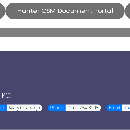
Hunter CSM Document Portal