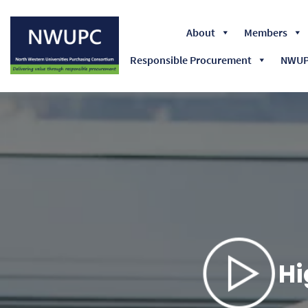
About
Members
Responsible Procurement
NWUPC
NWUPC
Hi