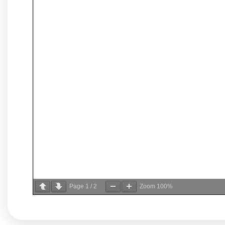
Page
1
/
2
Zoom
100%