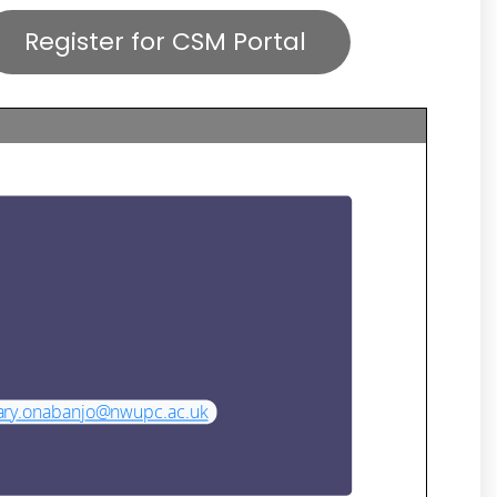
Register for CSM Portal