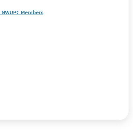
to NWUPC Members