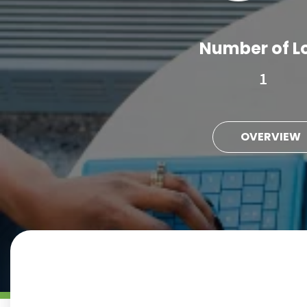
Number of L
1
OVERVIEW