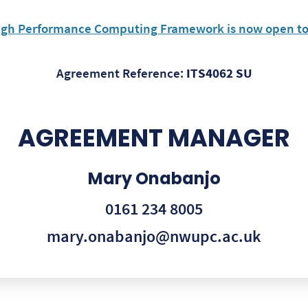
igh Performance Computing Framework is now open 
Agreement Reference:
ITS4062 SU
AGREEMENT MANAGER
Mary Onabanjo
0161 234 8005
mary.onabanjo@nwupc.ac.uk