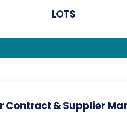
LOTS
r Contract & Supplier M