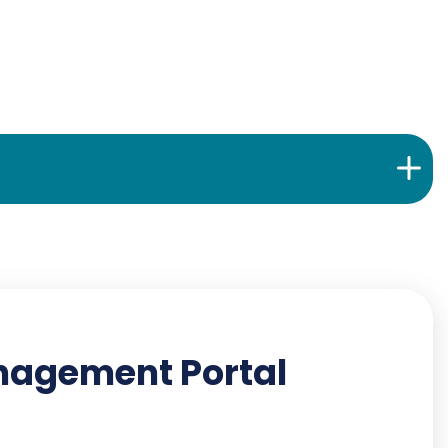
anagement Portal