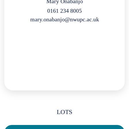
Mary Onabanjo
0161 234 8005
mary.onabanjo@nwupc.ac.uk
LOTS