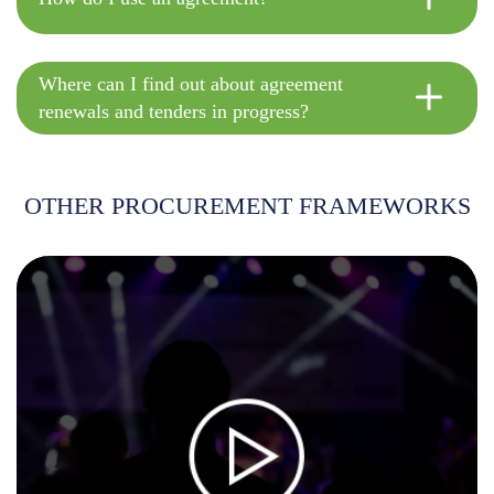
Where can I find out about agreement
renewals and tenders in progress?
OTHER PROCUREMENT FRAMEWORKS