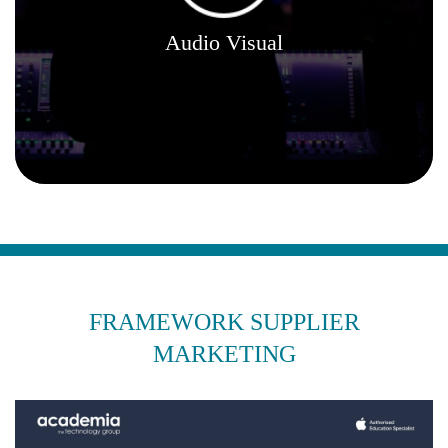
Audio Visual
FRAMEWORK SUPPLIER
MARKETING