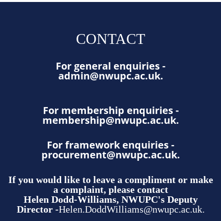
CONTACT
For general enquiries -
admin@nwupc.ac.uk
.
For membership enquiries -
membership@nwupc.ac.uk
.
For framework enquiries -
procurement@nwupc.ac.uk
.
If you would like to leave a compliment or make
a complaint, please contact
Helen Dodd-Williams, NWUPC's Deputy
Director -
Helen.DoddWilliams@nwupc.ac.uk.