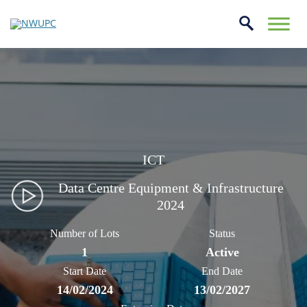
Skip
to
conte
NWUPC
ICT
Data Centre Equipment & Infrastructure
2024
Number of Lots
Status
1
Active
Start Date
End Date
14/02/2024
13/02/2027