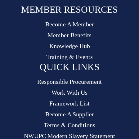
MEMBER RESOURCES
Become A Member
Member Benefits
Knowledge Hub
Training & Events
QUICK LINKS
Responsible Procurement
Work With Us
Framework List
Become A Supplier
Terms & Conditions
NWUPC Modern Slavery Statement