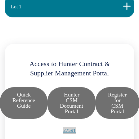
Lot 1
Access to Hunter Contract &
Supplier Management Portal
Quick
Hunter
Register
Reference
CSM
for
Guide
Document
CSM
Portal
Portal
27591