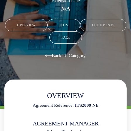
Extension Date
N/A
OVERVIEW
LOTS
DOCUMENTS
FAQs
Back To Category
OVERVIEW
Agreement Reference:
ITS2009 NE
AGREEMENT MANAGER