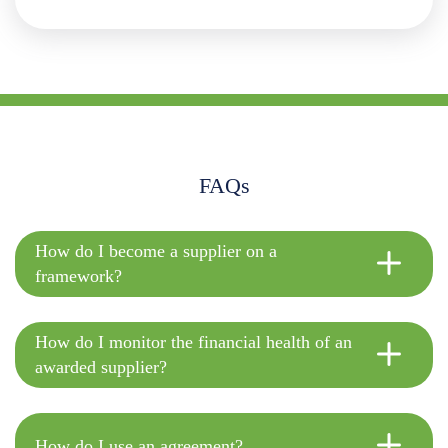
FAQs
How do I become a supplier on a
framework?
How do I monitor the financial health of an
awarded supplier?
How do I use an agreement?