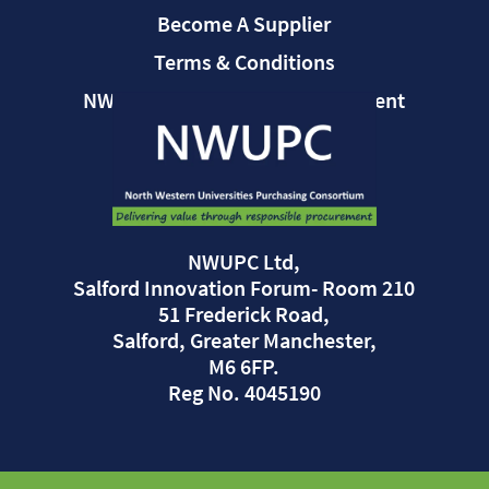
Become A Supplier
Terms & Conditions
NWUPC Modern Slavery Statement
NWUPC Ltd,
Salford Innovation Forum- Room 210
51 Frederick Road,
Salford, Greater Manchester,
M6 6FP.
Reg No. 4045190