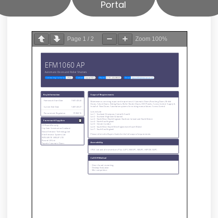
Portal
Page
1
/
2
Zoom
100%