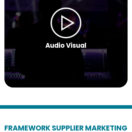
Audio Visual
FRAMEWORK SUPPLIER MARKETING