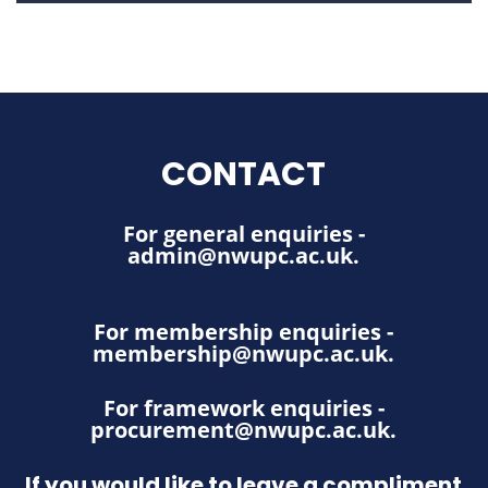
CONTACT
For general enquiries -
admin@nwupc.ac.uk
.
For membership enquiries -
membership@nwupc.ac.uk
.
For framework enquiries -
procurement@nwupc.ac.uk
.
If you would like to leave a compliment