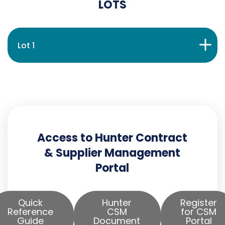
LOTS
Lot 1
Access to Hunter Contract
& Supplier Management
Portal
Quick
Hunter
Register
Reference
CSM
for CSM
Guide
Document
Portal