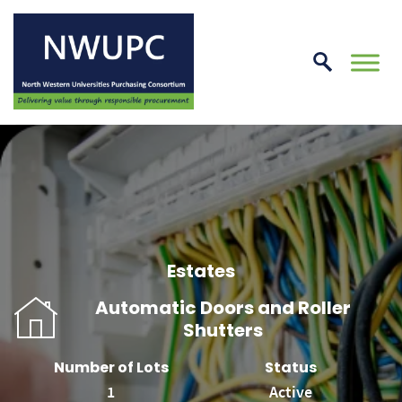
Skip
to
conte
NWUPC
Estates
Automatic Doors and Roller
Shutters
Number of Lots
Status
1
Active