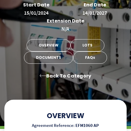
Start Date
End Date
15/01/2024
14/01/2027
Extension Date
N/A
OVERVIEW
LOTS
DOCUMENTS
FAQs
Back To Category
OVERVIEW
Agreement Reference:
EFM1060 AP