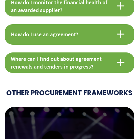
How do I monitor the financial health of
an awarded supplier?
How do I use an agreement?
Where can I find out about agreement
renewals and tenders in progress?
OTHER PROCUREMENT FRAMEWORKS