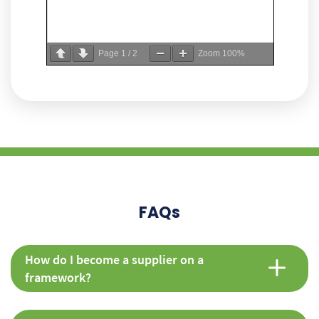
Page
1
/
2
Zoom
100%
FAQs
How do I become a supplier on a
framework?