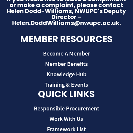
or make a complaint, please contact
Helen Dodd-Williams, NWUPC's Deputy
Director -
Helen.DoddWilliams@nwupc.ac.uk.
MEMBER RESOURCES
Become A Member
Member Benefits
Knowledge Hub
Training & Events
QUICK LINKS
Responsible Procurement
Work With Us
Framework List