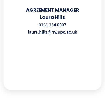
AGREEMENT MANAGER
Laura Hills
0161 234 8007
laura.hills@nwupc.ac.uk