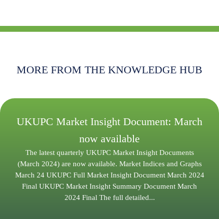
MORE FROM THE KNOWLEDGE HUB
UKUPC Market Insight Document: March
now available
The latest quarterly UKUPC Market Insight Documents
(March 2024) are now available. Market Indices and Graphs
March 24 UKUPC Full Market Insight Document March 2024
Final UKUPC Market Insight Summary Document March
2024 Final The full detailed...