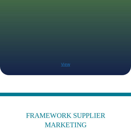
View
FRAMEWORK SUPPLIER
MARKETING