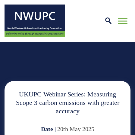
Skip
to
conte
NWUPC
UKUPC Webinar Series: Measuring
Scope 3 carbon emissions with greater
accuracy
Date |
20th May 2025