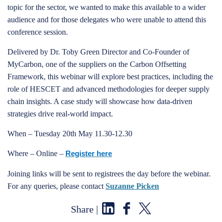
topic for the sector, we wanted to make this available to a wider
audience and for those delegates who were unable to attend this
conference session.
Delivered by Dr. Toby Green Director and Co-Founder of
MyCarbon, one of the suppliers on the Carbon Offsetting
Framework, this webinar will explore best practices, including the
role of HESCET and advanced methodologies for deeper supply
chain insights. A case study will showcase how data-driven
strategies drive real-world impact.
When – Tuesday 20th May 11.30-12.30
Where – Online –
Register here
Joining links will be sent to registrees the day before the webinar.
For any queries, please contact
Suzanne Picken
Share |