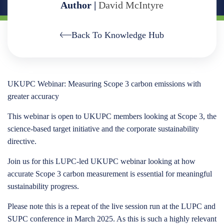
Author |
David McIntyre
Back To Knowledge Hub
UKUPC Webinar: Measuring Scope 3 carbon emissions with
greater accuracy
This webinar is open to UKUPC members looking at Scope 3, the
science-based target initiative and the corporate sustainability
directive.
Join us for this LUPC-led UKUPC webinar looking at how
accurate Scope 3 carbon measurement is essential for meaningful
sustainability progress.
Please note this is a repeat of the live session run at the LUPC and
SUPC conference in March 2025. As this is such a highly relevant