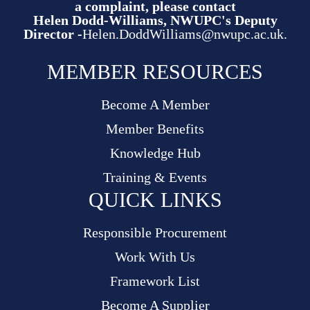
a complaint, please contact
Helen Dodd-Williams, NWUPC's Deputy
Director -
Helen.DoddWilliams@nwupc.ac.uk.
MEMBER RESOURCES
Become A Member
Member Benefits
Knowledge Hub
Training & Events
QUICK LINKS
Responsible Procurement
Work With Us
Framework List
Become A Supplier