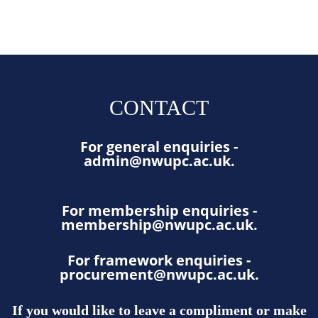
CONTACT
For general enquiries -
admin@nwupc.ac.uk
.
For membership enquiries -
membership@nwupc.ac.uk
.
For framework enquiries -
procurement@nwupc.ac.uk
.
If you would like to leave a compliment or make