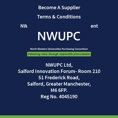
Become A Supplier
Terms & Conditions
NWUPC Modern Slavery Statement
NWUPC Ltd,
Salford Innovation Forum- Room 210
51 Frederick Road,
Salford, Greater Manchester,
M6 6FP.
Reg No. 4045190