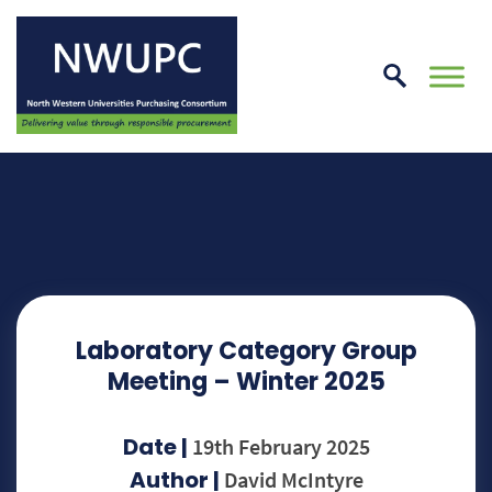
Skip
to
conte
NWUPC
Laboratory Category Group
Meeting – Winter 2025
Date |
19th February 2025
Author |
David McIntyre