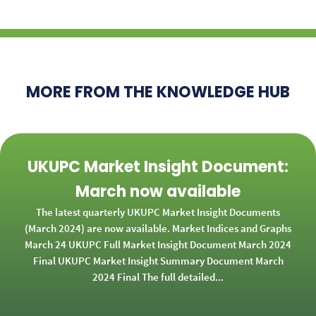
MORE FROM THE KNOWLEDGE HUB
UKUPC Market Insight Document:
March now available
The latest quarterly UKUPC Market Insight Documents
(March 2024) are now available. Market Indices and Graphs
March 24 UKUPC Full Market Insight Document March 2024
Final UKUPC Market Insight Summary Document March
2024 Final The full detailed...