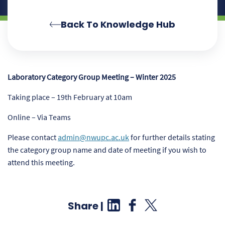
Back To Knowledge Hub
Laboratory Category Group Meeting – Winter 2025
Taking place – 19th February
at 10am
Online –
Via Teams
Please contact
admin@nwupc.ac.uk
for further details stating
the category group name and date of meeting if you wish to
attend this meeting.
Share |