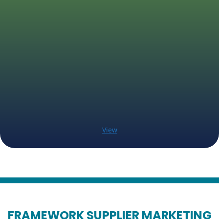
View
FRAMEWORK SUPPLIER MARKETING