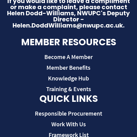
If you would like to leave a compliment
or make a complaint, please contact
Helen Dodd-Williams, NWUPC's Deputy
Director -
Helen.DoddWilliams@nwupc.ac.uk.
MEMBER RESOURCES
Become A Member
Member Benefits
Knowledge Hub
Training & Events
QUICK LINKS
Responsible Procurement
Work With Us
Framework List