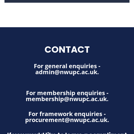
CONTACT
For general enquiries -
admin@nwupc.ac.uk
.
For membership enquiries -
membership@nwupc.ac.uk
.
For framework enquiries -
procurement@nwupc.ac.uk
.