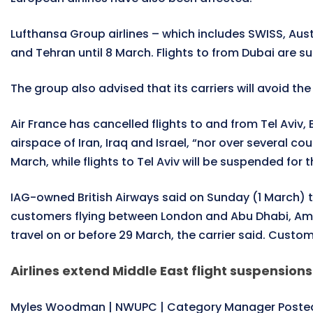
Lufthansa Group airlines – which includes SWISS, Austr
and Tehran until 8 March. Flights to from Dubai are s
The group also advised that its carriers will avoid th
Air France has cancelled flights to and from Tel Aviv, B
airspace of Iran, Iraq and Israel, “nor over several 
March, while flights to Tel Aviv will be suspended for
IAG-owned British Airways said on Sunday (1 March) th
customers flying between London and Abu Dhabi, Amman
travel on or before 29 March, the carrier said. Custom
Airlines extend Middle East flight suspensions
Myles Woodman | NWUPC | Category Manager Posted