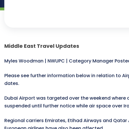
Middle East Travel Updates
Myles Woodman | NWUPC | Category Manager Posted
Please see further information below in relation to Air
dates.
Dubai Airport was targeted over the weekend where a
suspended until further notice while air space over Ira
Regional carriers Emirates, Etihad Airways and Qatar
European airlines have also been affected.