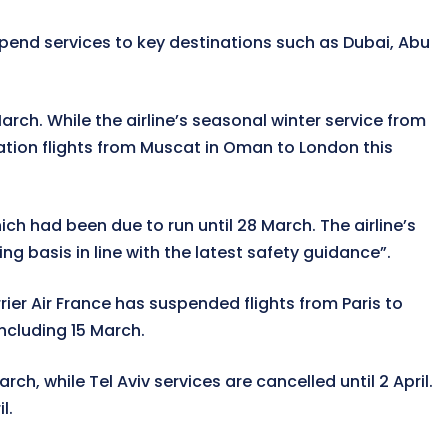
spend services to key destinations such as Dubai, Abu
arch. While the airline’s seasonal winter service from
iation flights from Muscat in Oman to London this
ich had been due to run until 28 March. The airline’s
g basis in line with the latest safety guidance”.
ier Air France has suspended flights from Paris to
including 15 March.
, while Tel Aviv services are cancelled until 2 April.
l.