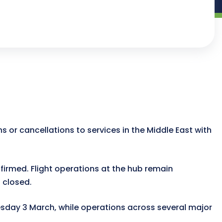
ns or cancellations to services in the Middle East with
irmed. Flight operations at the hub remain
s closed.
uesday 3 March, while operations across several major