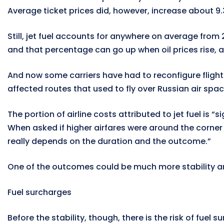
Average ticket prices did, however, increase about 9.
Still, jet fuel accounts for anywhere on average from
and that percentage can go up when oil prices rise, 
And now some carriers have had to reconfigure flight 
affected routes that used to fly over Russian air spac
The portion of airline costs attributed to jet fuel is 
When asked if higher airfares were around the corner as
really depends on the duration and the outcome.”
One of the outcomes could be much more stability ar
Fuel surcharges
Before the stability, though, there is the risk of fuel s