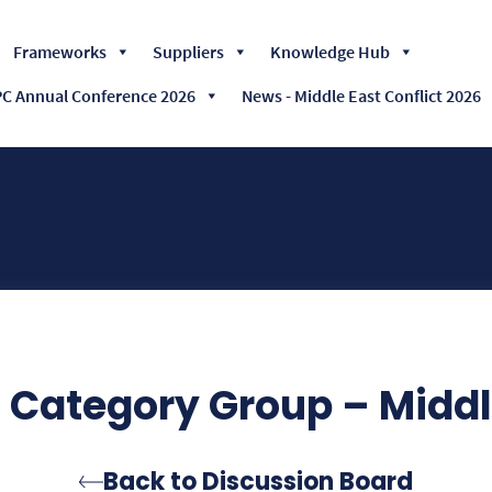
Skip
Frameworks
Suppliers
Knowledge Hub
to
content
 Annual Conference 2026
News - Middle East Conflict 2026
Category Group – Middle
Back to Discussion Board