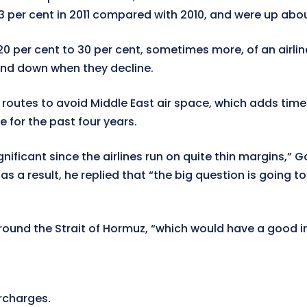
3 per cent in 2011 compared with 2010, and were up abou
 20 per cent to 30 per cent, sometimes more, of an airli
and down when they decline.
routes to avoid Middle East air space, which adds time
e for the past four years.
“significant since the airlines run on quite thin margins
 a result, he replied that “the big question is going to 
ound the Strait of Hormuz, “which would have a good i
urcharges.