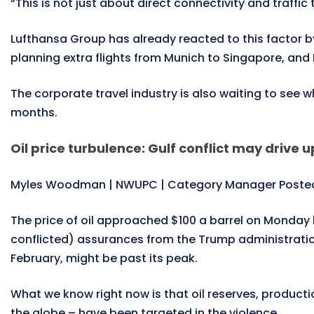
“This is not just about direct connectivity and traffic 
Lufthansa Group has already reacted to this factor by
planning extra flights from Munich to Singapore, and F
The corporate travel industry is also waiting to see w
months.
Oil price turbulence: Gulf conflict may drive u
Myles Woodman | NWUPC | Category Manager Posted
The price of oil approached $100 a barrel on Monday b
conflicted) assurances from the Trump administration t
February, might be past its peak.
What we know right now is that oil reserves, production
the globe – have been targeted in the violence.