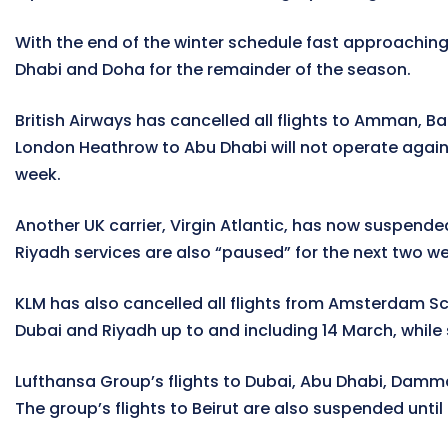
With the end of the winter schedule fast approaching
Dhabi and Doha for the remainder of the season.
British Airways has cancelled all flights to Amman, Ba
London Heathrow to Abu Dhabi will not operate again u
week.
Another UK carrier, Virgin Atlantic, has now suspended
Riyadh services are also “paused” for the next two we
KLM has also cancelled all flights from Amsterdam Sch
Dubai and Riyadh up to and including 14 March, while s
Lufthansa Group’s flights to Dubai, Abu Dhabi, Dammam
The group’s flights to Beirut are also suspended until 