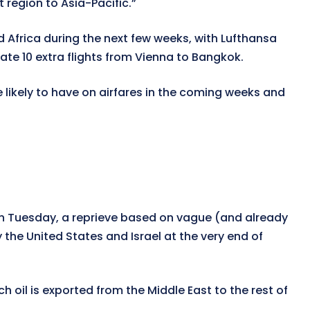
t region to Asia-Pacific.”
d Africa during the next few weeks, with Lufthansa
ate 10 extra flights from Vienna to Bangkok.
re likely to have on airfares in the coming weeks and
 on Tuesday, a reprieve based on vague (and already
 the United States and Israel at the very end of
ch oil is exported from the Middle East to the rest of