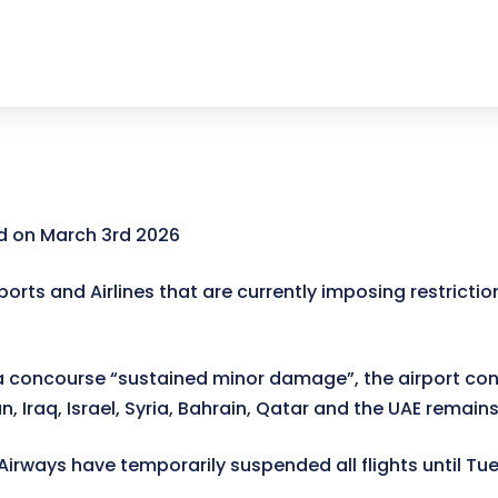
 on March 3rd 2026
ports and Airlines that are currently imposing restrictio
 concourse “sustained minor damage”, the airport conf
n, Iraq, Israel, Syria, Bahrain, Qatar and the UAE remain
 Airways have temporarily suspended all flights until T