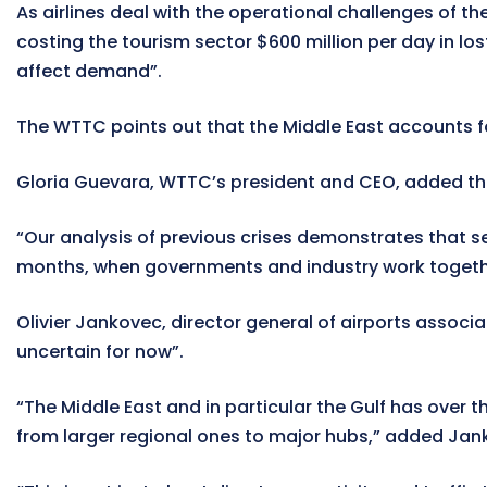
As airlines deal with the operational challenges of t
costing the tourism sector $600 million per day in lost
affect demand”.
The WTTC points out that the Middle East accounts for 
Gloria Guevara, WTTC’s president and CEO, added that 
“Our analysis of previous crises demonstrates that se
months, when governments and industry work together 
Olivier Jankovec, director general of airports associ
uncertain for now”.
“The Middle East and in particular the Gulf has over
from larger regional ones to major hubs,” added Jan