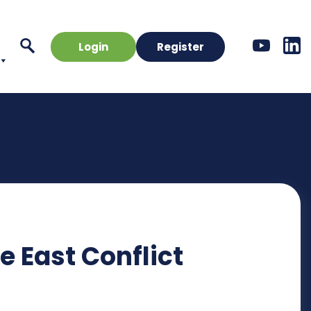
Login
Register
 East Conflict