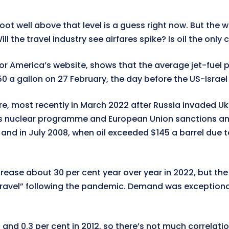
ot well above that level is a guess right now. But the w
ll the travel industry see airfares spike? Is oil the only
s for America’s website, shows that the average jet-fuel
 a gallon on 27 February, the day before the US-Israel i
ore, most recently in March 2022 after Russia invaded Uk
an’s nuclear programme and European Union sanctions and
ar, and in July 2008, when oil exceeded $145 a barrel d
ncrease about 30 per cent year over year in 2022, but the
vel” following the pandemic. Demand was exceptionally
3 and 0.3 per cent in 2012, so there’s not much correlati