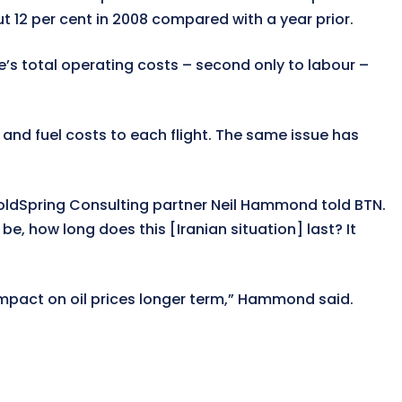
t 12 per cent in 2008 compared with a year prior.
ne’s total operating costs – second only to labour –
 and fuel costs to each flight. The same issue has
,” GoldSpring Consulting partner Neil Hammond told BTN.
be, how long does this [Iranian situation] last? It
mpact on oil prices longer term,” Hammond said.