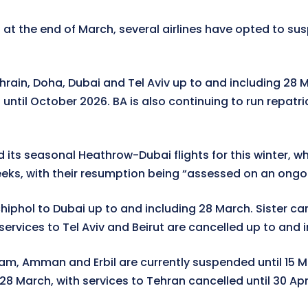
 at the end of March, several airlines have opted to su
hrain, Doha, Dubai and Tel Aviv up to and including 28 M
ntil October 2026. BA is also continuing to run repatr
 its seasonal Heathrow-Dubai flights for this winter, wh
eks, with their resumption being “assessed on an ongoin
iphol to Dubai up to and including 28 March. Sister carr
ervices to Tel Aviv and Beirut are cancelled up to and 
, Amman and Erbil are currently suspended until 15 March
28 March, with services to Tehran cancelled until 30 Apri