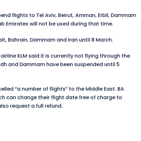
spend flights to Tel Aviv, Beirut, Amman, Erbil, Dammam
b Emirates will not be used during that time.
wait, Bahrain, Dammam and Iran until 8 March.
irline KLM said it is currently not flying through the
i, Riyadh and Dammam have been suspended until 5
elled “a number of flights” to the Middle East. BA
 can change their flight date free of charge to
so request a full refund.