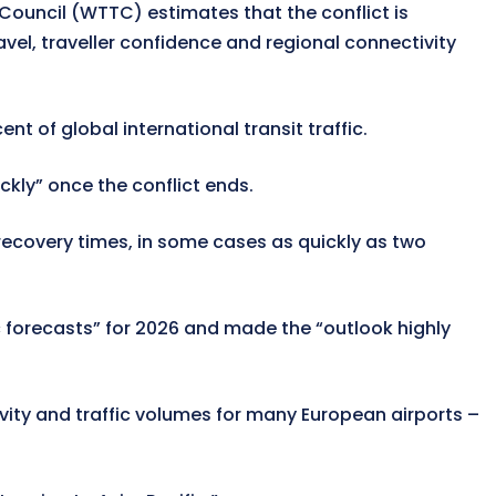
 Council (WTTC) estimates that the conflict is
ravel, traveller confidence and regional connectivity
nt of global international transit traffic.
ckly” once the conflict ends.
 recovery times, in some cases as quickly as two
ic forecasts” for 2026 and made the “outlook highly
vity and traffic volumes for many European airports –