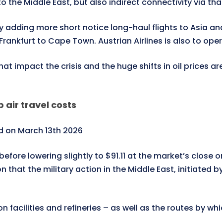
to the Middle East, but also indirect connectivity via tha
 adding more short notice long-haul flights to Asia an
rankfurt to Cape Town. Austrian Airlines is also to oper
hat impact the crisis and the huge shifts in oil prices a
p air travel costs
 on March 13th 2026
efore lowering slightly to $91.11 at the market’s close
hat the military action in the Middle East, initiated by
 facilities and refineries – as well as the routes by whi