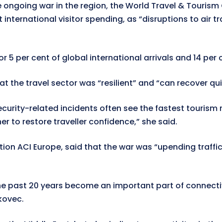
he ongoing war in the region, the World Travel & Tourism
 international visitor spending, as “disruptions to air t
5 per cent of global international arrivals and 14 per ce
the travel sector was “resilient” and “can recover qui
curity-related incidents often see the fastest tourism
to restore traveller confidence,” she said.
ation ACI Europe, said that the war was “upending traff
 the past 20 years become an important part of connecti
kovec.