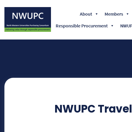
About
Members
Responsible Procurement
NWUPC
NWUPC
NWUPC Travel 