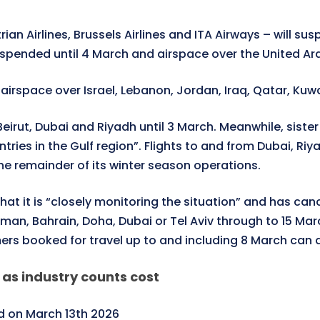
ian Airlines, Brussels Airlines and ITA Airways – will su
uspended until 4 March and airspace over the United Ara
e airspace over Israel, Lebanon, Jordan, Iraq, Qatar, Ku
eirut, Dubai and Riyadh until 3 March. Meanwhile, sister a
countries in the Gulf region”. Flights to and from Duba
 the remainder of its winter season operations.
at it is “closely monitoring the situation” and has canc
, Bahrain, Doha, Dubai or Tel Aviv through to 15 March
ers booked for travel up to and including 8 March can al
 as industry counts cost
 on March 13th 2026