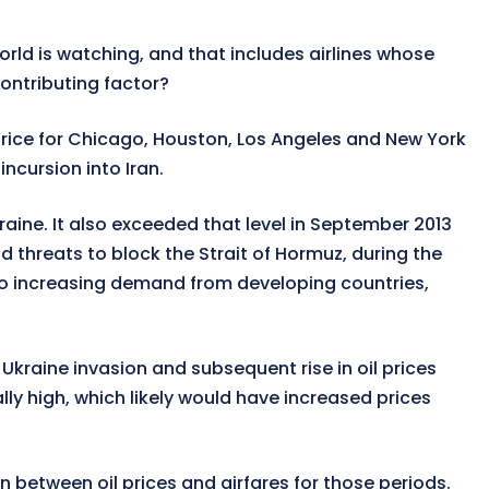
orld is watching, and that includes airlines whose
 contributing factor?
 price for Chicago, Houston, Los Angeles and New York
ncursion into Iran.
raine. It also exceeded that level in September 2013
 threats to block the Strait of Hormuz, during the
ue to increasing demand from developing countries,
 Ukraine invasion and subsequent rise in oil prices
 high, which likely would have increased prices
on between oil prices and airfares for those periods.