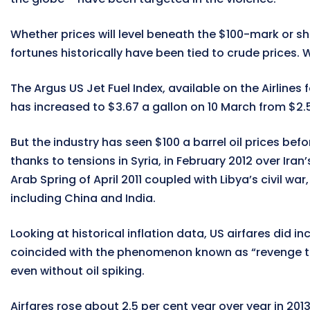
Whether prices will level beneath the $100-mark or sho
fortunes historically have been tied to crude prices. Wi
The Argus US Jet Fuel Index, available on the Airline
has increased to $3.67 a gallon on 10 March from $2.50
But the industry has seen $100 a barrel oil prices bef
thanks to tensions in Syria, in February 2012 over Ir
Arab Spring of April 2011 coupled with Libya’s civil w
including China and India.
Looking at historical inflation data, US airfares did i
coincided with the phenomenon known as “revenge tra
even without oil spiking.
Airfares rose about 2.5 per cent year over year in 201