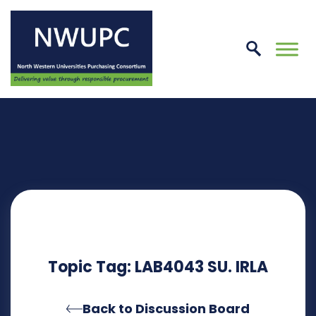
Skip
to
conte
NWUPC
Topic Tag: LAB4043 SU. IRLA
Back to Discussion Board