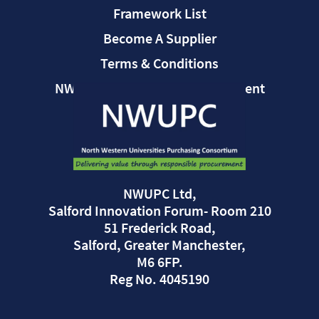
Framework List
Become A Supplier
Terms & Conditions
NWUPC Modern Slavery Statement
NWUPC Ltd,
Salford Innovation Forum- Room 210
51 Frederick Road,
Salford, Greater Manchester,
M6 6FP.
Reg No. 4045190