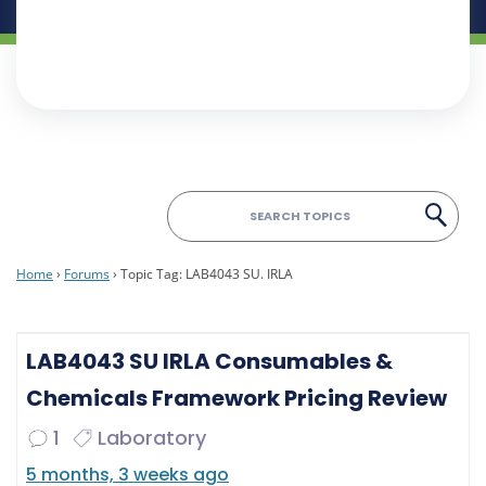
Home
›
Forums
›
Topic Tag: LAB4043 SU. IRLA
LAB4043 SU IRLA Consumables &
Chemicals Framework Pricing Review
1
Laboratory
5 months, 3 weeks ago