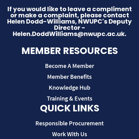
If you would like to leave a compliment
or make a complaint, please contact
Helen Dodd-Williams, NWUPC's Deputy
Director -
Helen.DoddWilliams@nwupc.ac.uk.
MEMBER RESOURCES
Become A Member
Member Benefits
Knowledge Hub
Training & Events
QUICK LINKS
Responsible Procurement
Work With Us