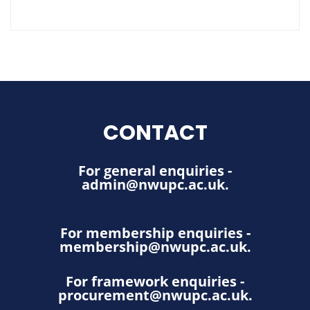
CONTACT
For general enquiries -
admin@nwupc.ac.uk
.
For membership enquiries -
membership@nwupc.ac.uk
.
For framework enquiries -
procurement@nwupc.ac.uk
.