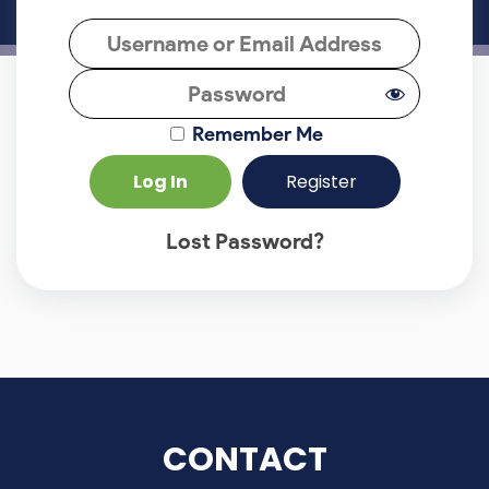
Remember Me
Register
Lost Password?
CONTACT