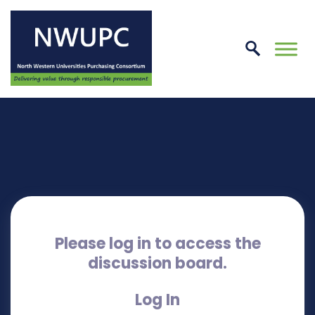
Skip
to
conte
NWUPC
Please log in to access the
discussion board.
Log In