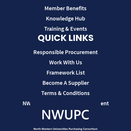
Member Benefits
Knowledge Hub
Training & Events
QUICK LINKS
Responsible Procurement
Work With Us
Framework List
Become A Supplier
Terms & Conditions
NWUPC Modern Slavery Statement