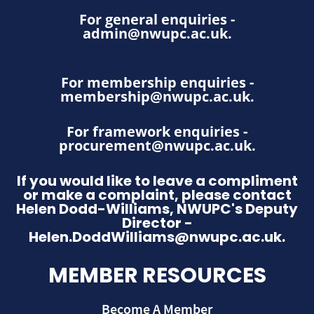
For general enquiries -
admin@nwupc.ac.uk
.
For membership enquiries -
membership@nwupc.ac.uk
.
For framework enquiries -
procurement@nwupc.ac.uk
.
If you would like to leave a compliment
or make a complaint, please contact
Helen Dodd-Williams, NWUPC's Deputy
Director -
Helen.DoddWilliams@nwupc.ac.uk.
MEMBER RESOURCES
Become A Member