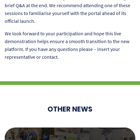
brief Q&A at the end. We recommend attending one of these
sessions to familiarise yourself with the portal ahead of its
official launch.
We look forward to your participation and hope this live
demonstration helps ensure a smooth transition to the new
platform. If you have any questions please – insert your
representative or contact.
OTHER NEWS