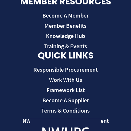
MEMBER RESOURCES
Become A Member
Member Benefits
Knowledge Hub
Training & Events
QUICK LINKS
Responsible Procurement
Work With Us
Framework List
Become A Supplier
Terms & Conditions
NWUPC Modern Slavery Statement