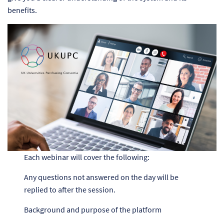
benefits.
Each webinar will cover the following:
Any questions not answered on the day will be
replied to after the session.
Background and purpose of the platform