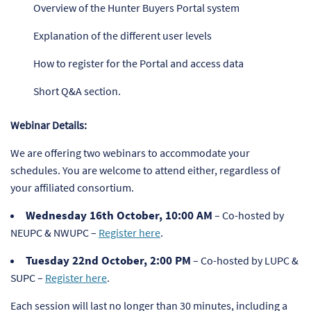
Overview of the Hunter Buyers Portal system
Explanation of the different user levels
How to register for the Portal and access data
Short Q&A section.
Webinar Details:
We are offering two webinars to accommodate your
schedules. You are welcome to attend either, regardless of
your affiliated consortium.
Wednesday 16th October, 10:00 AM
– Co-hosted by
NEUPC & NWUPC –
Register here
.
Tuesday 22nd October, 2:00 PM
– Co-hosted by LUPC &
SUPC –
Register here
.
Each session will last no longer than 30 minutes, including a