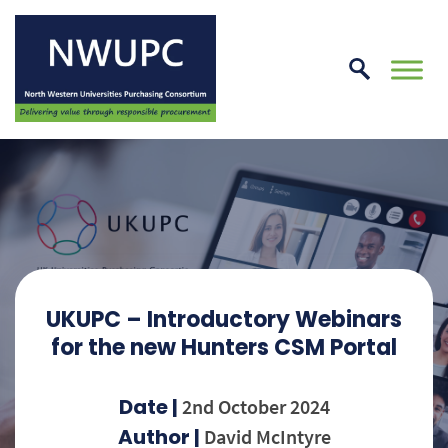
Skip
to
conte
NWUPC
UKUPC – Introductory Webinars
for the new Hunters CSM Portal
Date |
2nd October 2024
Author |
David McIntyre