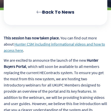
Back To News
This session has now taken place.
You can find out more
about
Hunter CSM including informational videos and how to
access here
.
We are excited to announce the launch of the new
Hunter
Buyers Portal
, which will soon be available to all members
replacing the current HEContracts system. To ensure you get
the most from this new system, we are hosting two
introductory webinars for all UKUPC Members designed to
provide an overview of the portal and its key features. In
addition to the webinars, we will be providing training videos
and user guides. However, we believe this live introduction will
give you a clearer understanding of the system and its