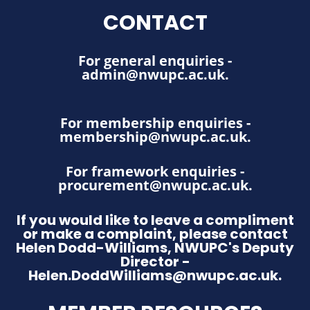
CONTACT
For general enquiries -
admin@nwupc.ac.uk
.
For membership enquiries -
membership@nwupc.ac.uk
.
For framework enquiries -
procurement@nwupc.ac.uk
.
If you would like to leave a compliment
or make a complaint, please contact
Helen Dodd-Williams, NWUPC's Deputy
Director -
Helen.DoddWilliams@nwupc.ac.uk.