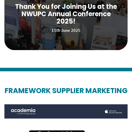
Thank You for Joining Us at the
NWUPC Annual Conference
2025!
11th June 2025
FRAMEWORK SUPPLIER MARKETING