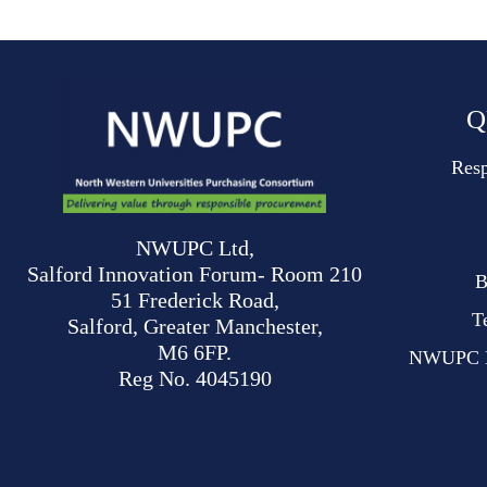
Q
Resp
NWUPC Ltd,
Salford Innovation Forum- Room 210
B
51 Frederick Road,
T
Salford, Greater Manchester,
M6 6FP.
NWUPC Mo
Reg No. 4045190