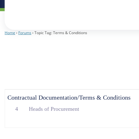
Home
›
Forums
›
Topic Tag: Terms & Conditions
Contractual Documentation/Terms & Conditions
4
Heads of Procurement