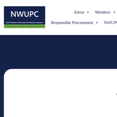
About
Members
Responsible Procurement
NWUPC 
NWUPC