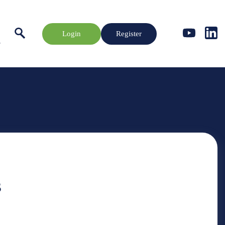
Login
Register
s