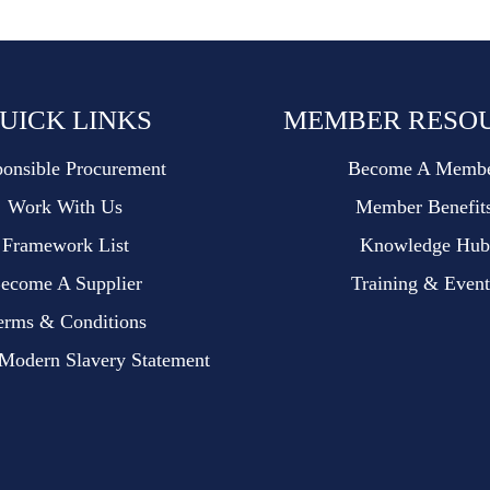
UICK LINKS
MEMBER RESO
onsible Procurement
Become A Memb
Work With Us
Member Benefit
Framework List
Knowledge Hub
ecome A Supplier
Training & Event
erms & Conditions
dern Slavery Statement