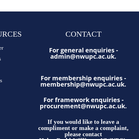
URCES
CONTACT
er
For general enquiries -
admin@nwupc.ac.uk
.
s
For membership enquiries -
s
membership@nwupc.ac.uk
.
For framework enquiries -
procurement@nwupc.ac.uk
.
If you would like to leave a
compliment or make a complaint,
please contact