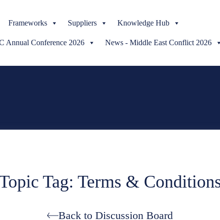
Skip
Frameworks
to
Suppliers
Knowledge Hub
content
Annual Conference 2026
News - Middle East Conflict 2026
Topic Tag: Terms & Condition
Back to Discussion Board