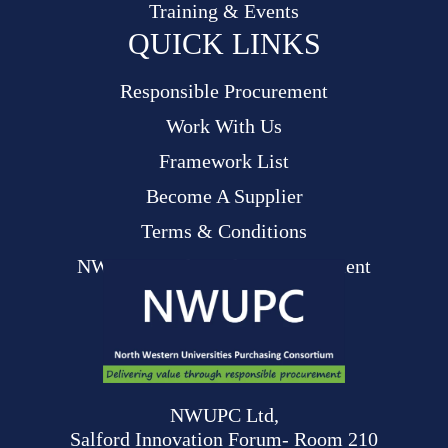
Training & Events
QUICK LINKS
Responsible Procurement
Work With Us
Framework List
Become A Supplier
Terms & Conditions
NWUPC Modern Slavery Statement
NWUPC Ltd,
Salford Innovation Forum- Room 210