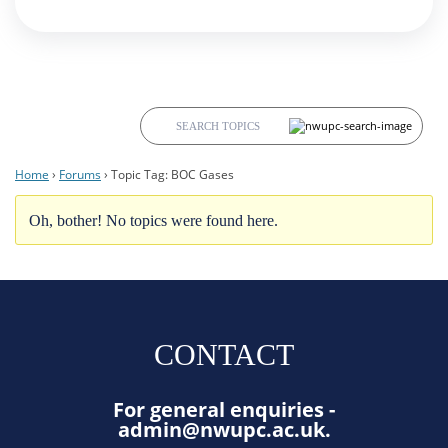
Home
›
Forums
›
Topic Tag: BOC Gases
Oh, bother! No topics were found here.
CONTACT
For general enquiries -
admin@nwupc.ac.uk
.