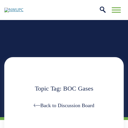
Skip
to
conte
NWUPC
Topic Tag: BOC Gases
Back to Discussion Board