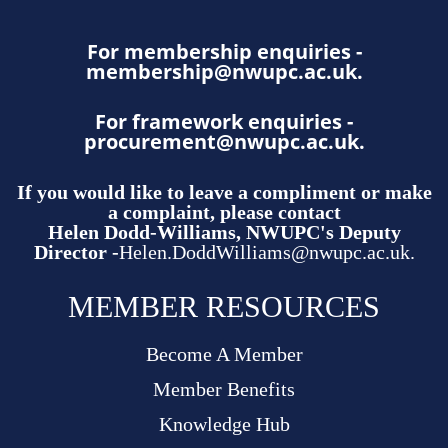
For membership enquiries -
membership@nwupc.ac.uk
.
For framework enquiries -
procurement@nwupc.ac.uk
.
If you would like to leave a compliment or make
a complaint, please contact
Helen Dodd-Williams, NWUPC's Deputy
Director -
Helen.DoddWilliams@nwupc.ac.uk.
MEMBER RESOURCES
Become A Member
Member Benefits
Knowledge Hub