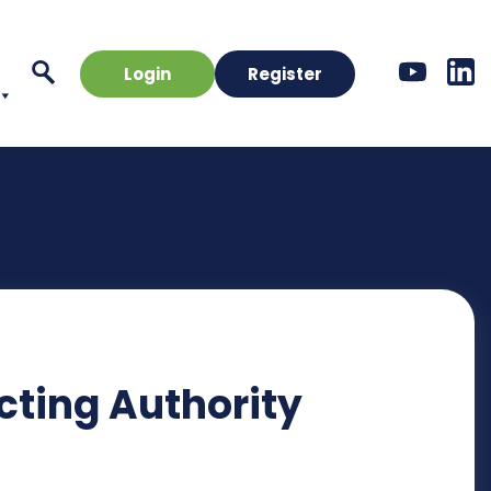
Login
Register
cting Authority