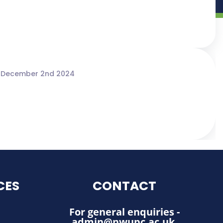
 December 2nd 2024
CES
CONTACT
For general enquiries -
admin@nwupc.ac.uk
.