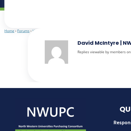
Home
›
Forums
›
Heads of Procurement
›
Use of CCS when not a Contracting 
David McIntyre | 
Replies viewable by members on
QU
Respon