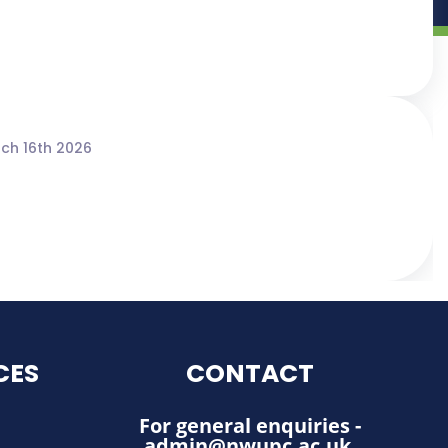
ch 16th 2026
CES
CONTACT
For general enquiries -
admin@nwupc.ac.uk
.