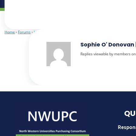
Home
›
Forums
›
Library Services
›
upplier Spend Data report for Quarter 1 2
Sophie O' Donovan 
Replies viewable by members on
QU
Respon