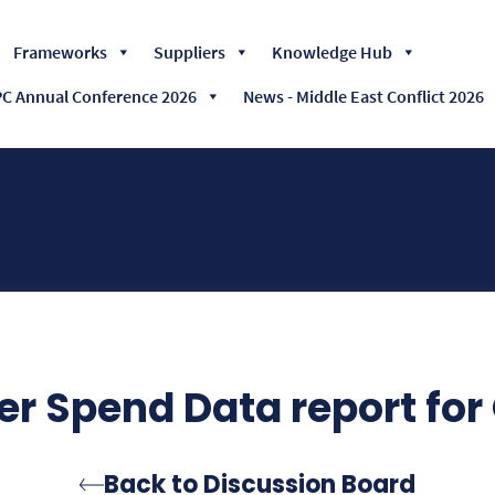
Skip
Frameworks
Suppliers
Knowledge Hub
to
content
 Annual Conference 2026
News - Middle East Conflict 2026
er Spend Data report for
Back to Discussion Board