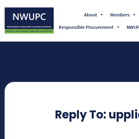
About
Members
Responsible Procurement
NWUPC
NWUPC
Reply To: uppli