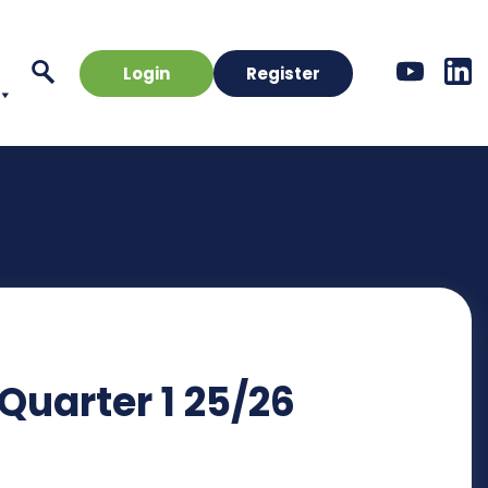
Login
Register
 Quarter 1 25/26