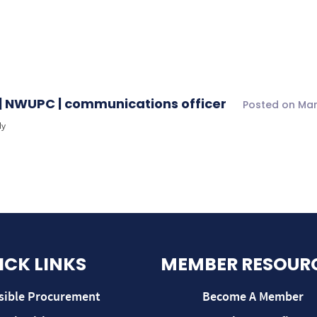
5/26
›
Reply To: upplier Spend Data report for Quarter 1 25/26
| NWUPC | communications officer
Posted on Mar
ly
ICK LINKS
MEMBER RESOUR
sible Procurement
Become A Member