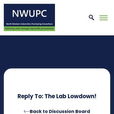
Skip
to
conte
NWUPC
Reply To: The Lab Lowdown!
Back to Discussion Board