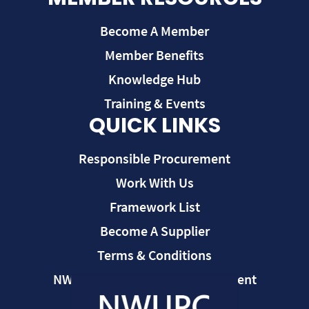
Become A Member
Member Benefits
Knowledge Hub
Training & Events
QUICK LINKS
Responsible Procurement
Work With Us
Framework List
Become A Supplier
Terms & Conditions
NWUPC Modern Slavery Statement