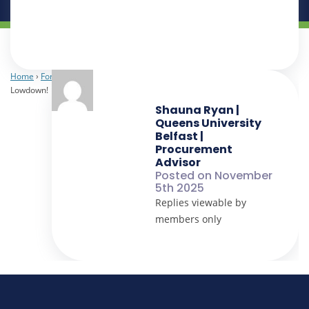
Home
›
Forums
›
Laboratory
›
The Lab Lowdown!
›
Reply To: The Lab
Lowdown!
Shauna Ryan |
Queens University
Belfast |
Procurement
Advisor
Posted on November
5th 2025
Replies viewable by
members only