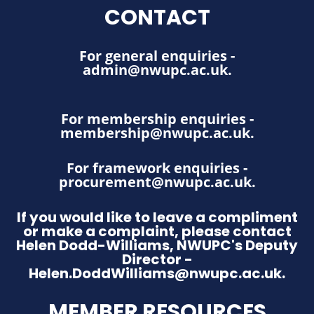
CONTACT
For general enquiries -
admin@nwupc.ac.uk
.
For membership enquiries -
membership@nwupc.ac.uk
.
For framework enquiries -
procurement@nwupc.ac.uk
.
If you would like to leave a compliment
or make a complaint, please contact
Helen Dodd-Williams, NWUPC's Deputy
Director -
Helen.DoddWilliams@nwupc.ac.uk.
MEMBER RESOURCES