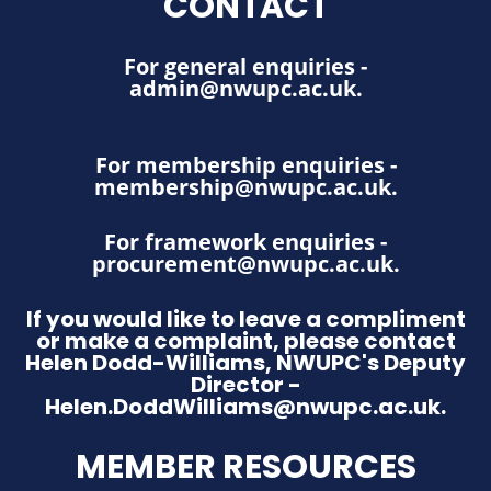
CONTACT
For general enquiries -
admin@nwupc.ac.uk
.
For membership enquiries -
membership@nwupc.ac.uk
.
For framework enquiries -
procurement@nwupc.ac.uk
.
If you would like to leave a compliment
or make a complaint, please contact
Helen Dodd-Williams, NWUPC's Deputy
Director -
Helen.DoddWilliams@nwupc.ac.uk.
MEMBER RESOURCES