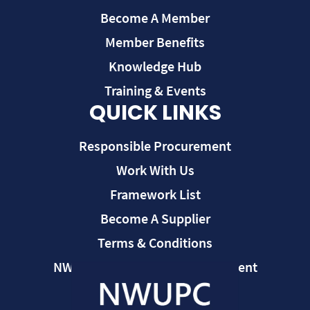
Become A Member
Member Benefits
Knowledge Hub
Training & Events
QUICK LINKS
Responsible Procurement
Work With Us
Framework List
Become A Supplier
Terms & Conditions
NWUPC Modern Slavery Statement