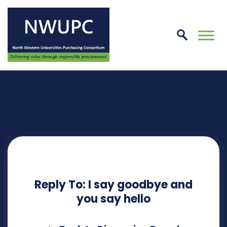
Skip
to
conte
NWUPC
Reply To: I say goodbye and
you say hello