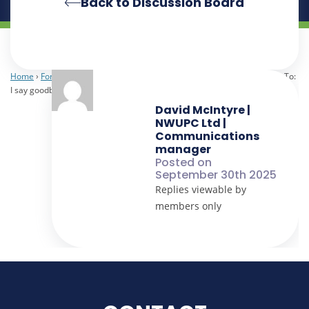
Back to Discussion Board
Home
›
Forums
›
NWUPC Staff
›
I say goodbye and you say hello
›
Reply To:
I say goodbye and you say hello
David McIntyre |
NWUPC Ltd |
Communications
manager
Posted on
September 30th 2025
Replies viewable by
members only