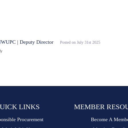
entral Digital Platform
NWUPC | Deputy Director
Posted on July 31st 2025
ly
UICK LINKS
MEMBER RESO
onsible Procurement
Become A Memb