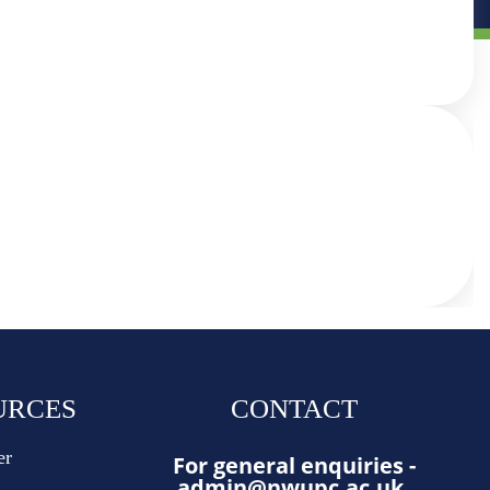
URCES
CONTACT
er
For general enquiries -
admin@nwupc.ac.uk
.