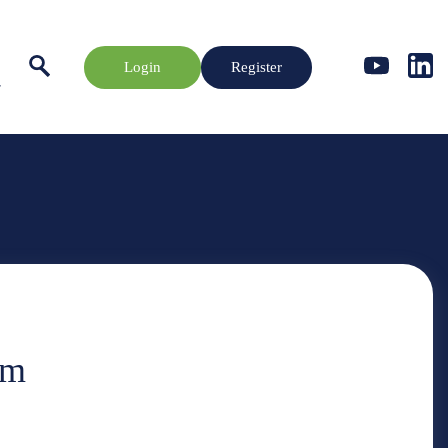
Login
Register
rm