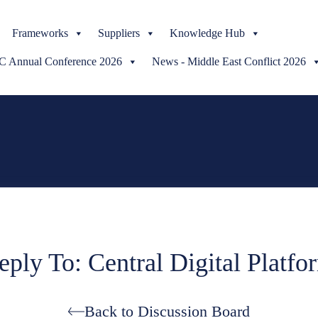
Skip
Frameworks
to
Suppliers
Knowledge Hub
content
Annual Conference 2026
News - Middle East Conflict 2026
eply To: Central Digital Platfo
Back to Discussion Board