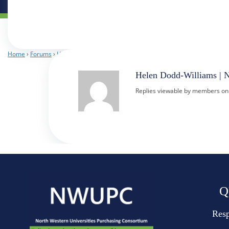
Home
›
Forums
›
Heads of Procurement
›
Central Digital Platform
›
Reply To: C
Helen Dodd-Williams | 
Replies viewable by members on
Q
Resp