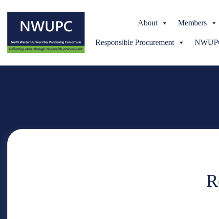
About
Members
Responsible Procurement
NWUPC 
NWUPC
R