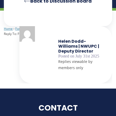
Back to Discussion Board
Home
›
Forums
›
Heads of Procurement
›
FOI Request for Spend Data
›
Reply To: FOI Request for Spend Data
Helen Dodd-
Williams | NWUPC |
Deputy Director
Posted on July 31st 2025
Replies viewable by
members only
CONTACT