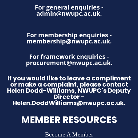
For general enquiries -
admin@nwupc.ac.uk
.
For membership enquiries -
membership@nwupc.ac.uk
.
For framework enquiries -
procurement@nwupc.ac.uk
.
If you would like to leave a compliment
or make a complaint, please contact
Helen Dodd-Williams, NWUPC's Deputy
Director -
Helen.DoddWilliams@nwupc.ac.uk.
MEMBER RESOURCES
Become A Member