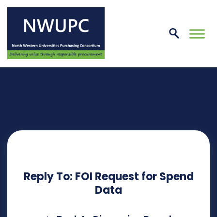
Skip
to
conte
NWUPC
Reply To: FOI Request for Spend
Data