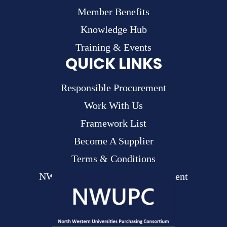
Member Benefits
Knowledge Hub
Training & Events
QUICK LINKS
Responsible Procurement
Work With Us
Framework List
Become A Supplier
Terms & Conditions
NWUPC Modern Slavery Statement