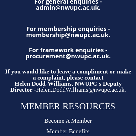
For general enquiries -
admin@nwupc.ac.uk
.
For membership enquiries -
membership@nwupc.ac.uk
.
For framework enquiries -
procurement@nwupc.ac.uk
.
If you would like to leave a compliment or make
a complaint, please contact
Helen Dodd-Williams, NWUPC's Deputy
Director -
Helen.DoddWilliams@nwupc.ac.uk.
MEMBER RESOURCES
Become A Member
Member Benefits