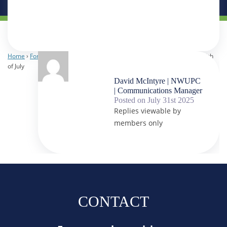
Home
›
Forums
›
NWUPC Staff
›
It’s the 30th of July
›
Reply To: It’s the 30th
of July
David McIntyre | NWUPC
| Communications Manager
Posted on July 31st 2025
Replies viewable by
members only
CONTACT