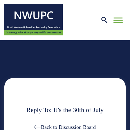
Skip
to
conte
NWUPC
Reply To: It’s the 30th of July
Back to Discussion Board