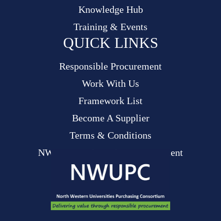
Knowledge Hub
Training & Events
QUICK LINKS
Responsible Procurement
Work With Us
Framework List
Become A Supplier
Terms & Conditions
NWUPC Modern Slavery Statement